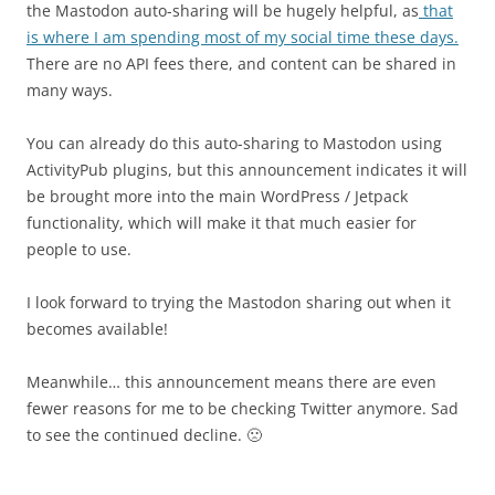
the Mastodon auto-sharing will be hugely helpful, as
that
is where I am spending most of my social time these days.
There are no API fees there, and content can be shared in
many ways.
You can already do this auto-sharing to Mastodon using
ActivityPub plugins, but this announcement indicates it will
be brought more into the main WordPress / Jetpack
functionality, which will make it that much easier for
people to use.
I look forward to trying the Mastodon sharing out when it
becomes available!
Meanwhile… this announcement means there are even
fewer reasons for me to be checking Twitter anymore. Sad
to see the continued decline. 🙁