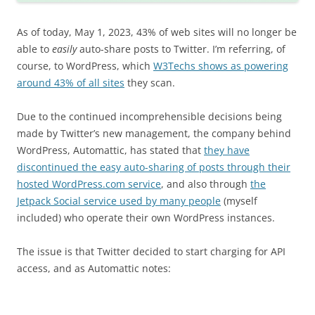
As of today, May 1, 2023, 43% of web sites will no longer be
able to
easily
auto-share posts to Twitter. I’m referring, of
course, to WordPress, which
W3Techs shows as powering
around 43% of all sites
they scan.
Due to the continued incomprehensible decisions being
made by Twitter’s new management, the company behind
WordPress, Automattic, has stated that
they have
discontinued the easy auto-sharing of posts through their
hosted WordPress.com service
, and also through
the
Jetpack Social service used by many people
(myself
included) who operate their own WordPress instances.
The issue is that Twitter decided to start charging for API
access, and as Automattic notes: