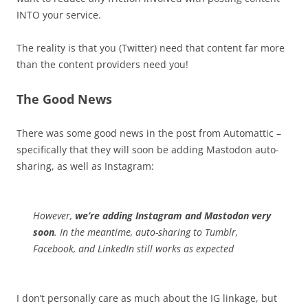
INTO your service.
The reality is that you (Twitter) need that content far more
than the content providers need you!
The Good News
There was some good news in the post from Automattic –
specifically that they will soon be adding Mastodon auto-
sharing, as well as Instagram:
However,
we’re adding Instagram and Mastodon very
soon
. In the meantime, auto-sharing to Tumblr,
Facebook, and LinkedIn still works as expected
I don’t personally care as much about the IG linkage, but