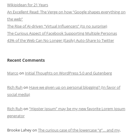
Wikipidean for 21 Years
An Excellent Read: The Verge on how “Google shapes everything on
the web”
The Rise of AI-driven “Virtual Influencers” (to no surprise)
The Curious Aspect of Facebook Supporting Multiple Personas
43% of the Web Can No Longer (Easily) Auto-Share to Twitter
Recent Comments
Marco
on
Initial Thoughts on WordPress 5.0 and Gutenberg
Rich Ruh
on
Have we given up on personal blogging? (In favor of
social media)
Rich Ruh
on
“Hipster Ipsum” may be my new favorite Lorem Ipsum
generator
Brooke Lahey
on
The curious case of the lowercase “g”… and my,