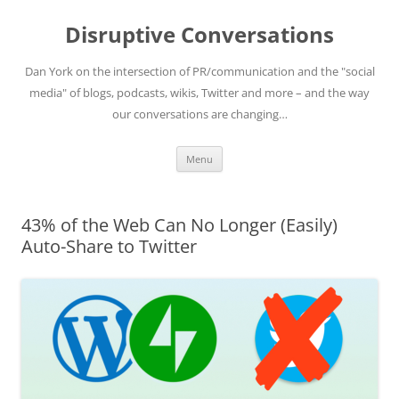
Skip
to
Disruptive Conversations
content
Dan York on the intersection of PR/communication and the "social
media" of blogs, podcasts, wikis, Twitter and more – and the way
our conversations are changing…
Menu
43% of the Web Can No Longer (Easily)
Auto-Share to Twitter