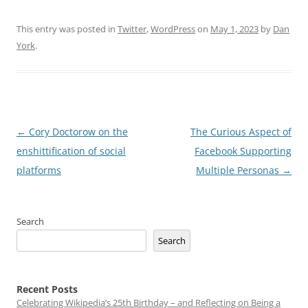
This entry was posted in
Twitter
,
WordPress
on
May 1, 2023
by
Dan
York
.
Post
←
Cory Doctorow on the
The Curious Aspect of
navigation
enshittification of social
Facebook Supporting
platforms
Multiple Personas
→
Search
Search
Recent Posts
Celebrating Wikipedia’s 25th Birthday – and Reflecting on Being a