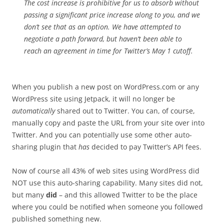
The cost increase is prohibitive for us to absorb without
passing a significant price increase along to you, and we
don’t see that as an option. We have attempted to
negotiate a path forward, but haven’t been able to
reach an agreement in time for Twitter’s May 1 cutoff.
When you publish a new post on WordPress.com or any
WordPress site using Jetpack, it will no longer be
automatically
shared out to Twitter. You can, of course,
manually copy and paste the URL from your site over into
Twitter. And you can potentially use some other auto-
sharing plugin that
has
decided to pay Twitter’s API fees.
Now of course all 43% of web sites using WordPress did
NOT use this auto-sharing capability. Many sites did not,
but many
did
– and this allowed Twitter to be the place
where you could be notified when someone you followed
published something new.