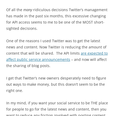
Of all the
many
ridiculous decisions Twitter’s management
has made in the past six months, this excessive changing
for API access seems to me to be one of the MOST short-
sighted decisions.
One of the reasons I used Twitter was to get the latest
news and content. Now Twitter is reducing the amount of
content that will be shared. The API limits
are expected to
affect public service announcements
– and now will affect
the sharing of blog posts.
I get that Twitter’s new owners desperately need to figure
out ways to make money, but this doesn’t seem to be the
right one.
In my mind, if you want your social service to be THE place
for people to go for the latest news and content, then you
want to reduce any friction involved with posting content