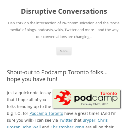
Skip
to
Disruptive Conversations
content
Dan York on the intersection of PR/communication and the "social
media" of blogs, podcasts, wikis, Twitter and more – and the way
our conversations are changing…
Menu
Shout-out to Podcamp Toronto folks…
hope you have fun!
Just a quick note to say
that I hope all of you
folks heading up to the
big T.O. for
Podcamp Toronto
have a great time! (And I’m
sure you will!) I can see via
Twitter
that
Bryper
,
Chris
Brogan
,
John Wall
and
Christopher Penn
are all on their