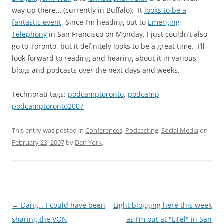
way up there… (currently in Buffalo). It
looks to be a
fantastic event
. Since I’m heading out to
Emerging
Telephony
in San Francisco on Monday, I just couldn’t also
go to Toronto, but it definitely looks to be a great time. I’ll
look forward to reading and hearing about it in various
blogs and podcasts over the next days and weeks.
Technorati tags:
podcamptoronto
,
podcamp
,
podcamptoronto2007
This entry was posted in
Conferences
,
Podcasting
,
Social Media
on
February 23, 2007
by
Dan York
.
Post
←
Dang… I could have been
Light blogging here this week
navigation
sharing the VON
as I’m out at "ETel" in San