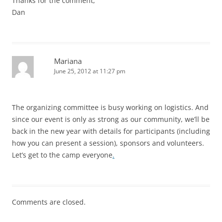
Thanks for the comment,
Dan
Mariana
June 25, 2012 at 11:27 pm
The organizing committee is busy working on logistics. And
since our event is only as strong as our community, we’ll be
back in the new year with details for participants (including
how you can present a session), sponsors and volunteers.
Let’s get to the camp everyone
.
Comments are closed.