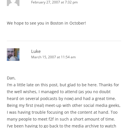
February 27, 2007 at 7:32 pm
We hope to see you in Boston in October!
Luke
March 15, 2007 at 11:54 am
Dan,
I’m a little late on this post, but glad to be here. Thanks for
the well wishes, I managed to attend (as you no doubt
heard on several podcasts by now) and had a great time.
Being my first (real) meet-up with other social media geeks,
I was having trouble focusing on the content at hand. Too
many people to meet f2f in such a short amount of time.
I’ve been having to go back to the media archive to watch