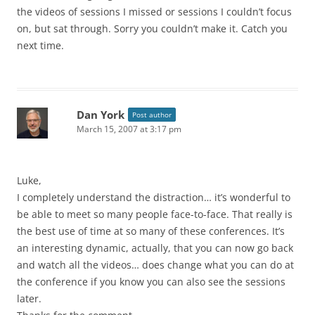
the videos of sessions I missed or sessions I couldn’t focus
on, but sat through. Sorry you couldn’t make it. Catch you
next time.
Dan York
Post author
March 15, 2007 at 3:17 pm
Luke,
I completely understand the distraction… it’s wonderful to
be able to meet so many people face-to-face. That really is
the best use of time at so many of these conferences. It’s
an interesting dynamic, actually, that you can now go back
and watch all the videos… does change what you can do at
the conference if you know you can also see the sessions
later.