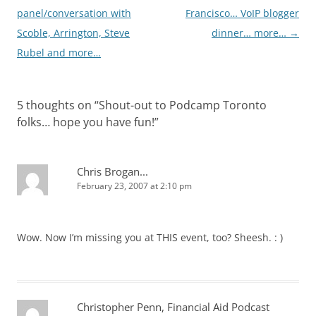
panel/conversation with
Francisco… VoIP blogger
Scoble, Arrington, Steve
dinner… more…
→
Rubel and more…
5 thoughts on “
Shout-out to Podcamp Toronto
folks… hope you have fun!
”
Chris Brogan...
February 23, 2007 at 2:10 pm
Wow. Now I’m missing you at THIS event, too? Sheesh. : )
Christopher Penn, Financial Aid Podcast