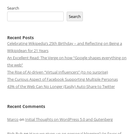
Search
Search
Recent Posts
Celebrating Wikipedia’s 25th Birthday – and Reflecting on Being a
Wikipidean for 21 Years
An Excellent Read: The Verge on how “Google shapes everything on
the web”
The Rise of AI-driven “Virtual Influencers” (to no surprise)
The Curious Aspect of Facebook Supporting Multiple Personas
43% of the Web Can No Longer (Easily) Auto-Share to Twitter
Recent Comments
Marco
on
Initial Thoughts on WordPress 5.0 and Gutenberg
Rich Ruh
on
Have we given up on personal blogging? (In favor of