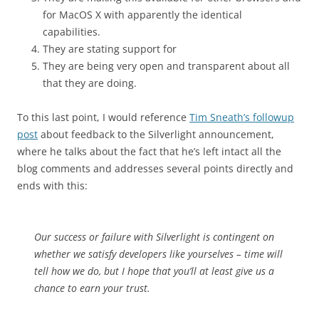
for MacOS X with apparently the identical
capabilities.
They are stating support for
They are being very open and transparent about all
that they are doing.
To this last point, I would reference
Tim Sneath’s followup
post
about feedback to the Silverlight announcement,
where he talks about the fact that he’s left intact all the
blog comments and addresses several points directly and
ends with this:
Our success or failure with Silverlight is contingent on
whether we satisfy developers like yourselves – time will
tell how we do, but I hope that you’ll at least give us a
chance to earn your trust.