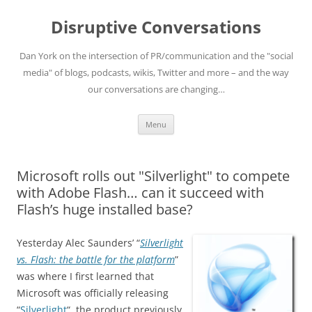
Skip
to
Disruptive Conversations
content
Dan York on the intersection of PR/communication and the "social
media" of blogs, podcasts, wikis, Twitter and more – and the way
our conversations are changing…
Menu
Microsoft rolls out "Silverlight" to compete
with Adobe Flash… can it succeed with
Flash’s huge installed base?
Yesterday Alec Saunders’ “
Silverlight
vs. Flash: the battle for the platform
”
was where I first learned that
Microsoft was officially releasing
“
Silverlight
“, the product previously