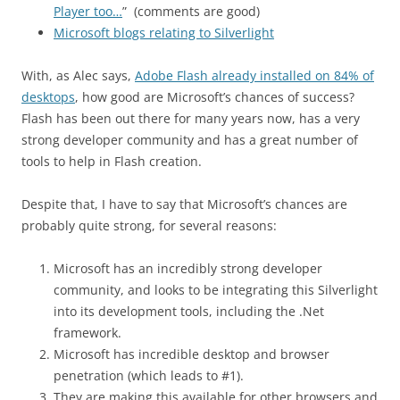
Player too…
” (comments are good)
Microsoft blogs relating to Silverlight
With, as Alec says,
Adobe Flash already installed on 84% of
desktops
, how good are Microsoft’s chances of success?
Flash has been out there for many years now, has a very
strong developer community and has a great number of
tools to help in Flash creation.
Despite that, I have to say that Microsoft’s chances are
probably quite strong, for several reasons:
Microsoft has an incredibly strong developer
community, and looks to be integrating this Silverlight
into its development tools, including the .Net
framework.
Microsoft has incredible desktop and browser
penetration (which leads to #1).
They are making this available for other browsers and