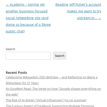
Post
←
ecademy – joining yet
Reading Jeff Pulver’s account
navigation
another business-focused
makes me want to try
social networking site (and
ustream.tv…
→
doing so because of a Skype
public chat)
Search
Search
Recent Posts
Celebrating Wikipedia’s 25th Birthday – and Reflecting on Being a
Wikipidean for 21 Years
An Excellent Read: The Verge on how “Google shapes everything on
the web”
The Rise of AI-driven “Virtual Influencers” (to no surprise)
The Curious Aspect of Facebook Supporting Multiple Personas