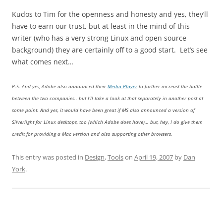
Kudos to Tim for the openness and honesty and yes, they’ll
have to earn our trust, but at least in the mind of this
writer (who has a very strong Linux and open source
background) they are certainly off to a good start. Let’s see
what comes next…
P.S. And yes, Adobe also announced their
Media Player
to further increast the battle
between the two companies.. but I’ll take a look at that separately in another post at
some point. And yes, it would have been great if MS also announced a version of
Silverlight for Linux desktops, too (which Adobe does have)… but, hey, I do give them
credit for providing a Mac version and also supporting other browsers.
This entry was posted in
Design
,
Tools
on
April 19, 2007
by
Dan
York
.