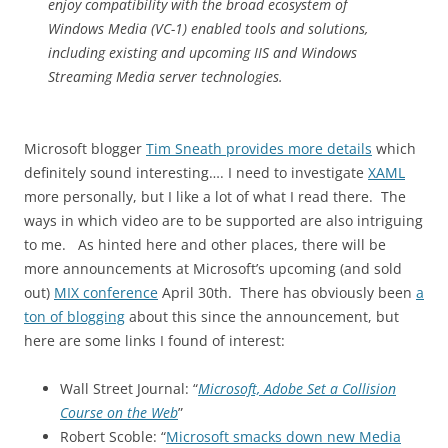
enjoy compatibility with the broad ecosystem of
Windows Media (VC-1) enabled tools and solutions,
including existing and upcoming IIS and Windows
Streaming Media server technologies.
Microsoft blogger
Tim Sneath provides more details
which
definitely sound interesting…. I need to investigate
XAML
more personally, but I like a lot of what I read there. The
ways in which video are to be supported are also intriguing
to me. As hinted here and other places, there will be
more announcements at Microsoft’s upcoming (and sold
out)
MIX conference
April 30th. There has obviously been
a
ton of blogging
about this since the announcement, but
here are some links I found of interest:
Wall Street Journal: “
Microsoft, Adobe Set a Collision
Course on the Web
”
Robert Scoble: “
Microsoft smacks down new Media