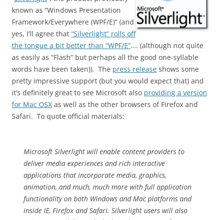
known as “Windows Presentation
Framework/Everywhere (WPF/E)” (and
yes, I’ll agree that
“Silverlight” rolls off
the tongue a bit better than “WPF/E”
…. (although not quite
as easily as “Flash” but perhaps all the good one-syllable
words have been taken)). The
press release
shows some
pretty impressive support (but you would expect that) and
it’s definitely great to see Microsoft also
providing a version
for Mac OSX
as well as the other browsers of Firefox and
Safari. To quote official materials:
Microsoft Silverlight will enable content providers to
deliver media experiences and rich interactive
applications that incorporate media, graphics,
animation, and much, much more with full application
functionality on both Windows and Mac platforms and
inside IE, Firefox and Safari. Silverlight users will also