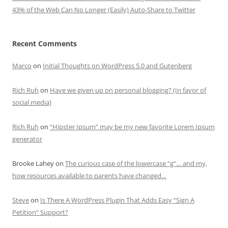
43% of the Web Can No Longer (Easily) Auto-Share to Twitter
Recent Comments
Marco
on
Initial Thoughts on WordPress 5.0 and Gutenberg
Rich Ruh
on
Have we given up on personal blogging? (In favor of
social media)
Rich Ruh
on
“Hipster Ipsum” may be my new favorite Lorem Ipsum
generator
Brooke Lahey
on
The curious case of the lowercase “g”… and my,
how resources available to parents have changed…
Steve
on
Is There A WordPress Plugin That Adds Easy “Sign A
Petition” Support?