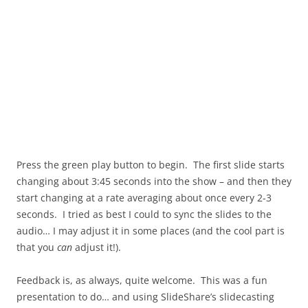
Press the green play button to begin. The first slide starts
changing about 3:45 seconds into the show – and then they
start changing at a rate averaging about once every 2-3
seconds. I tried as best I could to sync the slides to the
audio… I may adjust it in some places (and the cool part is
that you
can
adjust it!).
Feedback is, as always, quite welcome. This was a fun
presentation to do… and using SlideShare’s slidecasting