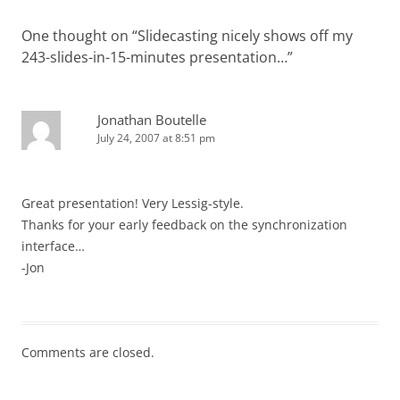
One thought on “
Slidecasting nicely shows off my
243-slides-in-15-minutes presentation…
”
Jonathan Boutelle
July 24, 2007 at 8:51 pm
Great presentation! Very Lessig-style.
Thanks for your early feedback on the synchronization
interface…
-Jon
Comments are closed.