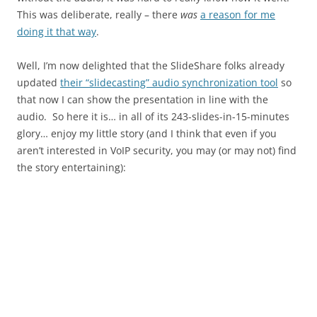
This was deliberate, really – there
was
a reason for me
doing it that way
.
Well, I’m now delighted that the SlideShare folks already
updated
their “slidecasting” audio synchronization tool
so
that now I can show the presentation in line with the
audio. So here it is… in all of its 243-slides-in-15-minutes
glory… enjoy my little story (and I think that even if you
aren’t interested in VoIP security, you may (or may not) find
the story entertaining):