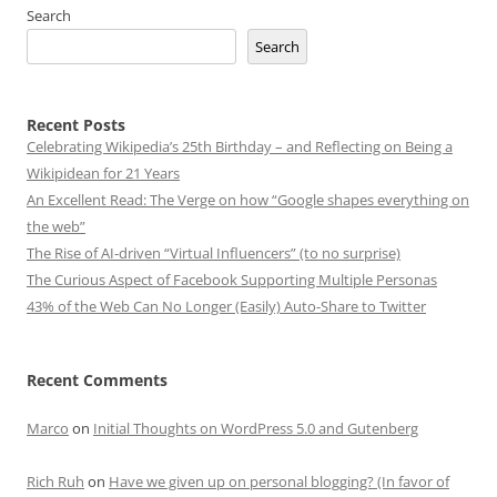
Search
Search
Recent Posts
Celebrating Wikipedia’s 25th Birthday – and Reflecting on Being a
Wikipidean for 21 Years
An Excellent Read: The Verge on how “Google shapes everything on
the web”
The Rise of AI-driven “Virtual Influencers” (to no surprise)
The Curious Aspect of Facebook Supporting Multiple Personas
43% of the Web Can No Longer (Easily) Auto-Share to Twitter
Recent Comments
Marco
on
Initial Thoughts on WordPress 5.0 and Gutenberg
Rich Ruh
on
Have we given up on personal blogging? (In favor of