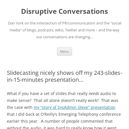
Skip
to
Disruptive Conversations
content
Dan York on the intersection of PR/communication and the "social
media" of blogs, podcasts, wikis, Twitter and more – and the way
our conversations are changing…
Menu
Slidecasting nicely shows off my 243-slides-
in-15-minutes presentation…
What if you have a set of slides that really
needs
audio to
make sense? That all alone doesn’t really work? That was
the case with
my “story of SysAdmin Steve” presentation
that I did back at O’Reilly’s Emerging Telephony conference
earlier this year. A number of people commented that
without the audio, it was hard to really know how it went.