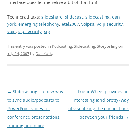
interface does let me relive a bit of that fun!
Technorati tags:
slideshare
,
slidecast
,
slidecasting
,
dan
york
,
emerging telephony
,
etel2007
,
voipsa
,
voip security
,
voip
,
sip security
,
sip
This entry was posted in
Podcasting
,
Slidecasting
,
Storytelling
on
July 24, 2007
by
Dan York
.
Post
←
Slidecasting – a new way
FriendWheel provides an
navigation
to sync audio/podcasts to
interesting (and pretty) way
PowerPoint slides for
of visualizing the connections
conference presentations,
between your friends
→
training and more