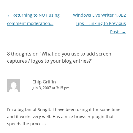
Post
←
Returning to NOT using
Windows Live Writer 1.0B2
navigation
comment moderation…
Tips – Linking to Previous
Posts
→
8 thoughts on “
What do you use to add screen
captures / logos to your blog entries?
”
Chip Griffin
July 3, 2007 at 3:15 pm
I’m a big fan of SnagIt. I have been using it for some time
and it works very well. Has a nice browser plugin that
speeds the process.