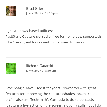
Brad Grier
July 5, 2007 at 12:10 pm
light windows-based utilities:
FastStone Capture (versatile, free for home use, supported)
IrfanView (great for converting between formats)
Richard Gatarski
July 6, 2007 at 8:46 am
Love SnagIt, have used it for years. Nowadays with great
features for improving the capture (shades, boxes, callouts,
etc.). I also use Techsmith’s Camtasia to do screencasts
(capturing live action on the screen, not only stills). But I do