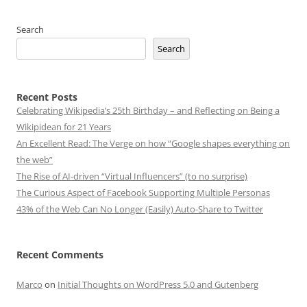
Search
Search
Recent Posts
Celebrating Wikipedia’s 25th Birthday – and Reflecting on Being a
Wikipidean for 21 Years
An Excellent Read: The Verge on how “Google shapes everything on
the web”
The Rise of AI-driven “Virtual Influencers” (to no surprise)
The Curious Aspect of Facebook Supporting Multiple Personas
43% of the Web Can No Longer (Easily) Auto-Share to Twitter
Recent Comments
Marco
on
Initial Thoughts on WordPress 5.0 and Gutenberg