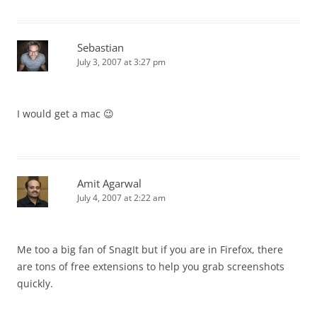
Sebastian
July 3, 2007 at 3:27 pm
I would get a mac 😉
Amit Agarwal
July 4, 2007 at 2:22 am
Me too a big fan of SnagIt but if you are in Firefox, there
are tons of free extensions to help you grab screenshots
quickly.