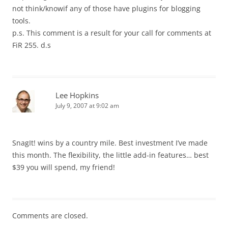
not think/knowif any of those have plugins for blogging
tools.
p.s. This comment is a result for your call for comments at
FiR 255. d.s
Lee Hopkins
July 9, 2007 at 9:02 am
SnagIt! wins by a country mile. Best investment I’ve made
this month. The flexibility, the little add-in features… best
$39 you will spend, my friend!
Comments are closed.