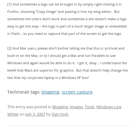
[1] And sometimes a logo can be brought in by simply right-clicking it in
Firefox, choosing "Copy Image" and pasting it into my blog editor. But
sometimes the colors don’t work and sometimes a site doesn’t make a logo
easy to get this way – the logo is part of a much larger image or embedded
in Flash… so you need to capture that part of the screen to get the logo.
[2] And Mac users, please don’t bother telling me that this is: a) trivial and
built-in on the Mac; or b) I should get a Mac and run Parallels to use
Windows and again would be able to do it. I get it, okay… I understand the
belief that Macs are superior for graphics. But that doesn’t help change the
fact that my corporate laptop is a Windows XP box!
Technorati tags:
blogging
,
screen capture
This entry was posted in
Blogging
,
Images
,
Tools
,
Windows Live
Writer
on
July 3, 2007
by
Dan York
.