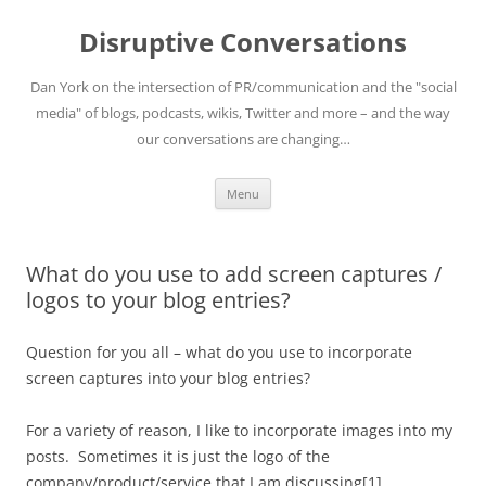
Skip
to
Disruptive Conversations
content
Dan York on the intersection of PR/communication and the "social
media" of blogs, podcasts, wikis, Twitter and more – and the way
our conversations are changing…
Menu
What do you use to add screen captures /
logos to your blog entries?
Question for you all – what do you use to incorporate
screen captures into your blog entries?
For a variety of reason, I like to incorporate images into my
posts. Sometimes it is just the logo of the
company/product/service that I am discussing[1].