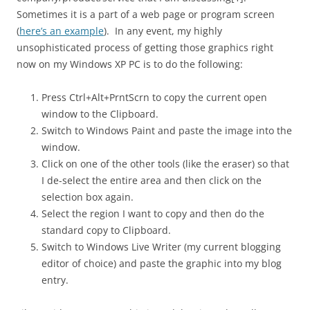
Sometimes it is a part of a web page or program screen
(
here’s an example
). In any event, my highly
unsophisticated process of getting those graphics right
now on my Windows XP PC is to do the following:
Press Ctrl+Alt+PrntScrn to copy the current open
window to the Clipboard.
Switch to Windows Paint and paste the image into the
window.
Click on one of the other tools (like the eraser) so that
I de-select the entire area and then click on the
selection box again.
Select the region I want to copy and then do the
standard copy to Clipboard.
Switch to Windows Live Writer (my current blogging
editor of choice) and paste the graphic into my blog
entry.