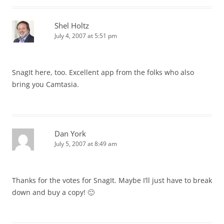
Shel Holtz
July 4, 2007 at 5:51 pm
SnagIt here, too. Excellent app from the folks who also
bring you Camtasia.
Dan York
July 5, 2007 at 8:49 am
Thanks for the votes for SnagIt. Maybe I’ll just have to break
down and buy a copy! 🙂