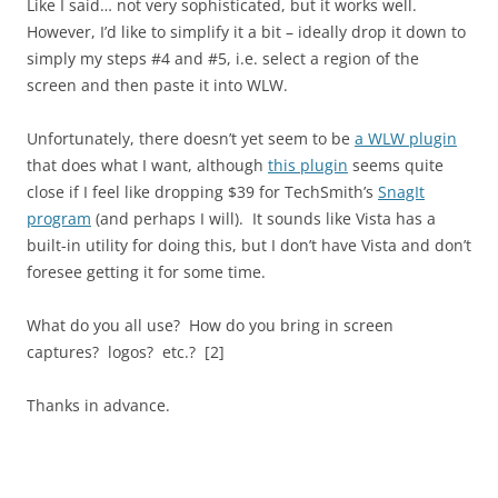
Like I said… not very sophisticated, but it works well.
However, I’d like to simplify it a bit – ideally drop it down to
simply my steps #4 and #5, i.e. select a region of the
screen and then paste it into WLW.
Unfortunately, there doesn’t yet seem to be
a WLW plugin
that does what I want, although
this plugin
seems quite
close if I feel like dropping $39 for TechSmith’s
SnagIt
program
(and perhaps I will). It sounds like Vista has a
built-in utility for doing this, but I don’t have Vista and don’t
foresee getting it for some time.
What do you all use? How do you bring in screen
captures? logos? etc.? [2]
Thanks in advance.