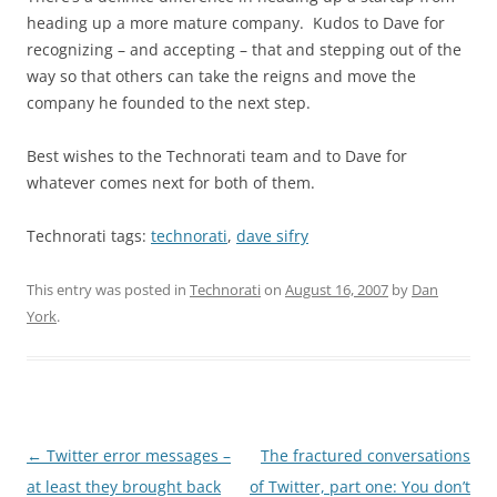
heading up a more mature company. Kudos to Dave for
recognizing – and accepting – that and stepping out of the
way so that others can take the reigns and move the
company he founded to the next step.
Best wishes to the Technorati team and to Dave for
whatever comes next for both of them.
Technorati tags:
technorati
,
dave sifry
This entry was posted in
Technorati
on
August 16, 2007
by
Dan
York
.
Post
←
Twitter error messages –
The fractured conversations
navigation
at least they brought back
of Twitter, part one: You don’t