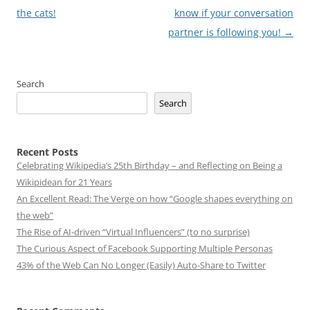
the cats!
know if your conversation
partner is following you!
→
Search
Search
Recent Posts
Celebrating Wikipedia’s 25th Birthday – and Reflecting on Being a
Wikipidean for 21 Years
An Excellent Read: The Verge on how “Google shapes everything on
the web”
The Rise of AI-driven “Virtual Influencers” (to no surprise)
The Curious Aspect of Facebook Supporting Multiple Personas
43% of the Web Can No Longer (Easily) Auto-Share to Twitter