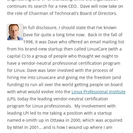
continues its search for a new CEO. Dave will now take on
the role of Chairman of Technorati’s Board of Directors.
In full disclosure, I should state that I’ve known
Dave for quite a long time now. Back in the fall of
1998, it was Dave who offered an email mailing list
from his brand-new startup then called LinuxCare (with a
capital C) to a group of people who thought we ought to
have a vendor-neutral professional certification program
for Linux. Dave was later involved with the process of
hiring me into Linuxcare and giving me the freedom (and
funding) to run all over the world getting people on board
with what would evolve into the
Linux Professional Institute
(LPI), today the leading vendor-neutral certification
program for Linux professionals. My involvement with
leading LPI led to me taking a position with a startup
named e-smith up in Ottawa in 2000, which was acquired
by Mitel in 2001… and is how I wound up where I am