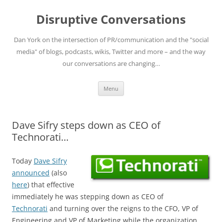
Skip
to
Disruptive Conversations
content
Dan York on the intersection of PR/communication and the "social
media" of blogs, podcasts, wikis, Twitter and more – and the way
our conversations are changing…
Menu
Dave Sifry steps down as CEO of
Technorati…
Today
Dave Sifry
announced
(also
here
) that effective
immediately he was stepping down as CEO of
Technorati
and turning over the reigns to the CFO, VP of
Engineering and VP of Marketing while the organization