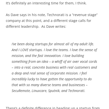
It’s definitely an interesting time for them, I think.
As Dave says in his note, Technorati is a “revenue stage”
company at this point, and a different stage calls for
different leadership. As Dave writes:
I’ve been doing startups for almost all of my adult life.
And I LOVE startups. I love the teams. I love the sense of
mission, and the fast innovation. I love building
something from an idea – a whiff of air over vocal cords
– into a real, concrete business with real customers and
a deep and real sense of corporate mission. I feel
incredibly lucky to have gotten the opportunity to do
that with so many diverse teams and businesses –
SecuRemote, Linuxcare, Sputnik, and Technorati.
There’s a definite difference in heading up a startup from