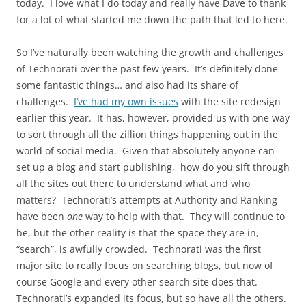
today. I love what I do today and really have Dave to thank
for a lot of what started me down the path that led to here.
So I’ve naturally been watching the growth and challenges
of Technorati over the past few years. It’s definitely done
some fantastic things… and also had its share of
challenges.
I’ve had my own issues
with the site redesign
earlier this year. It has, however, provided us with one way
to sort through all the zillion things happening out in the
world of social media. Given that absolutely anyone can
set up a blog and start publishing, how do you sift through
all the sites out there to understand what and who
matters? Technorati’s attempts at Authority and Ranking
have been
one
way to help with that. They will continue to
be, but the other reality is that the space they are in,
“search”, is awfully crowded. Technorati was the first
major site to really focus on searching blogs, but now of
course Google and every other search site does that.
Technorati’s expanded its focus, but so have all the others.