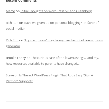
Recent Comments
Marco
on
Initial Thoughts on WordPress 5.0 and Gutenberg
Rich Ruh
on
Have we given up on personal blogging? (In favor of
social media)
Rich Ruh
on
“Hipster Ipsum” may be my new favorite Lorem Ipsum
generator
Brooke Lahey
on
The curious case of the lowercase “g”… and my,
how resources available to parents have changed…
Steve
on
Is There A WordPress Plugin That Adds Easy “Sign A
Petition” Support?