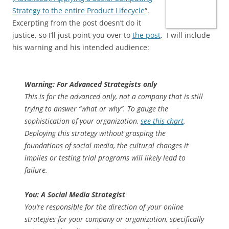
Strategy to the entire Product Lifecycle
“.
Excerpting from the post doesn’t do it
justice, so I’ll just point you over to
the post
. I will include
his warning and his intended audience:
Warning: For Advanced Strategists only
This is for the advanced only, not a company that is still
trying to answer “what or why”. To gauge the
sophistication of your organization,
see this chart
.
Deploying this strategy without grasping the
foundations of social media, the cultural changes it
implies or testing trial programs will likely lead to
failure.
You: A Social Media Strategist
You’re responsible for the direction of your online
strategies for your company or organization, specifically