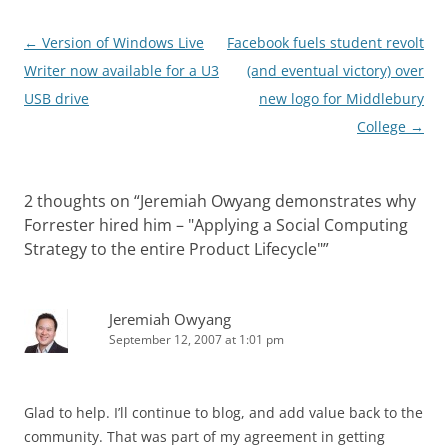
Post
←
Version of Windows Live
Facebook fuels student revolt
navigation
Writer now available for a U3
(and eventual victory) over
USB drive
new logo for Middlebury
College
→
2 thoughts on “
Jeremiah Owyang demonstrates why
Forrester hired him – "Applying a Social Computing
Strategy to the entire Product Lifecycle"
”
Jeremiah Owyang
September 12, 2007 at 1:01 pm
Glad to help. I’ll continue to blog, and add value back to the
community. That was part of my agreement in getting