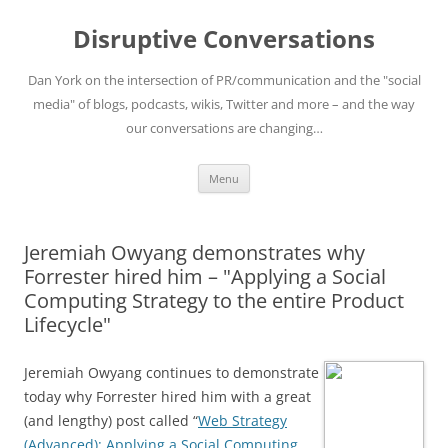
Skip
to
Disruptive Conversations
content
Dan York on the intersection of PR/communication and the "social
media" of blogs, podcasts, wikis, Twitter and more – and the way
our conversations are changing…
Menu
Jeremiah Owyang demonstrates why
Forrester hired him – "Applying a Social
Computing Strategy to the entire Product
Lifecycle"
Jeremiah Owyang continues to demonstrate
today why Forrester hired him with a great
(and lengthy) post called “
Web Strategy
(Advanced): Applying a Social Computing