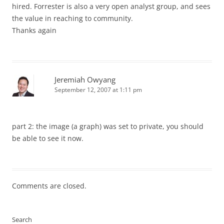
hired. Forrester is also a very open analyst group, and sees
the value in reaching to community.
Thanks again
Jeremiah Owyang
September 12, 2007 at 1:11 pm
part 2: the image (a graph) was set to private, you should
be able to see it now.
Comments are closed.
Search