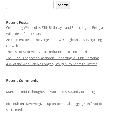
Search
Recent Posts
Celebrating Wikipedia’s 25th Birthday – and Reflecting on Being a
Wikipidean for 21 Years
An Excellent Read: The Verge on how “Google shapes everything on
the web”
The Rise of AI-driven “Virtual Influencers” (to no surprise)
The Curious Aspect of Facebook Supporting Multiple Personas
43% of the Web Can No Longer (Easily) Auto-Share to Twitter
Recent Comments
Marco
on
Initial Thoughts on WordPress 5.0 and Gutenberg
Rich Ruh
on
Have we given up on personal blogging? (In favor of
social media)