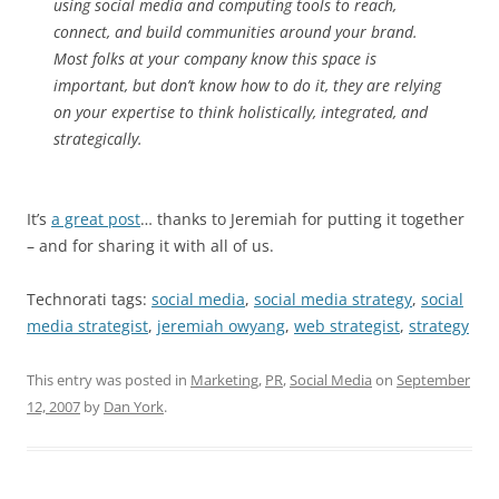
using social media and computing tools to reach,
connect, and build communities around your brand.
Most folks at your company know this space is
important, but don’t know how to do it, they are relying
on your expertise to think holistically, integrated, and
strategically.
It’s
a great post
… thanks to Jeremiah for putting it together
– and for sharing it with all of us.
Technorati tags:
social media
,
social media strategy
,
social
media strategist
,
jeremiah owyang
,
web strategist
,
strategy
This entry was posted in
Marketing
,
PR
,
Social Media
on
September
12, 2007
by
Dan York
.