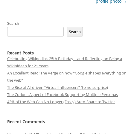
profile photo
→
Search
Search
Recent Posts
Celebrating Wikipedia’s 25th Birthday – and Reflecting on Being a
Wikipidean for 21 Years
An Excellent Read: The Verge on how “Google shapes everything on
the web”
The Rise of AI-driven “Virtual Influencers” (to no surprise)
The Curious Aspect of Facebook Supporting Multiple Personas
43% of the Web Can No Longer (Easily) Auto-Share to Twitter
Recent Comments