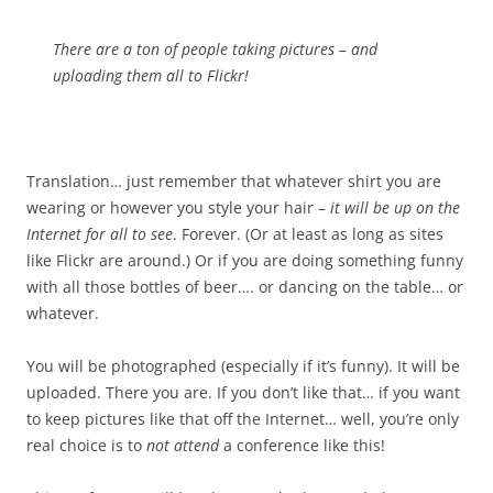
There are a ton of people taking pictures
– and
uploading them all to Flickr!
Translation… just remember that whatever shirt you are
wearing or however you style your hair –
it will be up on the
Internet for all to see
. Forever. (Or at least as long as sites
like Flickr are around.) Or if you are doing something funny
with all those bottles of beer…. or dancing on the table… or
whatever.
You will be photographed (especially if it’s funny). It will be
uploaded. There you are. If you don’t like that… if you want
to keep pictures like that off the Internet… well, you’re only
real choice is to
not attend
a conference like this!