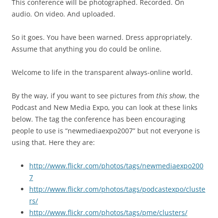
This conference will be photographed. Recorded. On
audio. On video. And uploaded.
So it goes. You have been warned. Dress appropriately.
Assume that anything you do could be online.
Welcome to life in the transparent always-online world.
By the way, if you want to see pictures from
this show
, the
Podcast and New Media Expo, you can look at these links
below. The tag the conference has been encouraging
people to use is “newmediaexpo2007” but not everyone is
using that. Here they are:
http://www.flickr.com/photos/tags/newmediaexpo200
7
http://www.flickr.com/photos/tags/podcastexpo/cluste
rs/
http://www.flickr.com/photos/tags/pme/clusters/