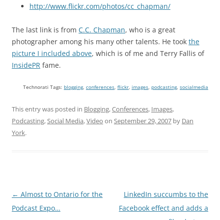
http://www.flickr.com/photos/cc_chapman/
The last link is from
C.C. Chapman
, who is a great
photographer among his many other talents. He took
the
picture I included above
, which is of me and Terry Fallis of
InsidePR
fame.
Technorati Tags:
blogging
,
conferences
,
flickr
,
images
,
podcasting
,
socialmedia
This entry was posted in
Blogging
,
Conferences
,
Images
,
Podcasting
,
Social Media
,
Video
on
September 29, 2007
by
Dan
York
.
Post
←
Almost to Ontario for the
LinkedIn succumbs to the
navigation
Podcast Expo…
Facebook effect and adds a