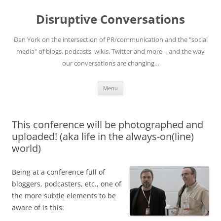
Skip
to
Disruptive Conversations
content
Dan York on the intersection of PR/communication and the "social
media" of blogs, podcasts, wikis, Twitter and more – and the way
our conversations are changing…
Menu
This conference will be photographed and
uploaded! (aka life in the always-on(line)
world)
Being at a conference full of
bloggers, podcasters, etc., one of
the more subtle elements to be
aware of is this: