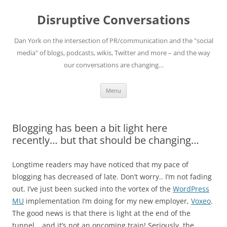
Skip
to
Disruptive Conversations
content
Dan York on the intersection of PR/communication and the "social
media" of blogs, podcasts, wikis, Twitter and more – and the way
our conversations are changing…
Menu
Blogging has been a bit light here
recently… but that should be changing…
Longtime readers may have noticed that my pace of
blogging has decreased of late. Don’t worry.. I’m not fading
out. I’ve just been sucked into the vortex of the
WordPress
MU
implementation I’m doing for my new employer,
Voxeo
.
The good news is that there is light at the end of the
tunnel… and it’s not an oncoming train! Seriously, the