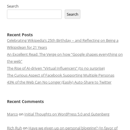
Search
Search
Recent Posts
Celebrating Wikipedia’s 25th Birthday – and Reflecting on Being a
Wikipidean for 21 Years
An Excellent Read: The Verge on how “Google shapes everything on
the web”
The Rise of AI-driven “Virtual Influencers” (to no surprise)
The Curious Aspect of Facebook Supporting Multiple Personas
43% of the Web Can No Longer (Easily) Auto-Share to Twitter
Recent Comments
Marco
on
Initial Thoughts on WordPress 5.0 and Gutenberg
Rich Ruh
on
Have we given up on personal blogging? (In favor of