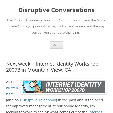
Skip
to
Disruptive Conversations
content
Dan York on the intersection of PR/communication and the "social
media" of blogs, podcasts, wikis, Twitter and more – and the way
our conversations are changing…
Menu
Next week – Internet Identity Workshop
2007B in Mountain View, CA
As I’ve
written
here
(and on
Disruptive Telephony
) in the past about the need
for improved management of our online identity, I’m
looking forward to seeing what comes out of the
Internet