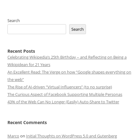
Search
Search
Recent Posts
Celebrating Wikipedia’s 25th Birthday – and Reflecting on Being a
Wikipidean for 21 Years
An Excellent Read: The Verge on how “Google shapes everything on
the web”
The Rise of AI-driven “Virtual Influencers” (to no surprise)
The Curious Aspect of Facebook Supporting Multiple Personas
43% of the Web Can No Longer (Easily) Auto-Share to Twitter
Recent Comments
Marco
on
Initial Thoughts on WordPress 5.0 and Gutenberg