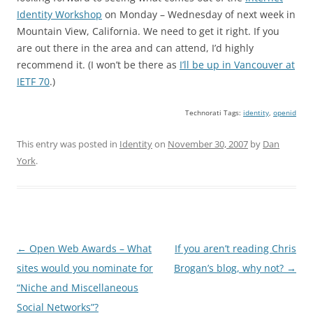
Identity Workshop
on Monday – Wednesday of next week in
Mountain View, California. We need to get it right. If you
are out there in the area and can attend, I’d highly
recommend it. (I won’t be there as
I’ll be up in Vancouver at
IETF 70
.)
Technorati Tags:
identity
,
openid
This entry was posted in
Identity
on
November 30, 2007
by
Dan
York
.
Post
←
Open Web Awards – What
If you aren’t reading Chris
navigation
sites would you nominate for
Brogan’s blog, why not?
→
“Niche and Miscellaneous
Social Networks”?