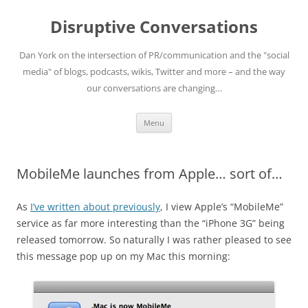
Skip
to
Disruptive Conversations
content
Dan York on the intersection of PR/communication and the "social
media" of blogs, podcasts, wikis, Twitter and more – and the way
our conversations are changing…
Menu
MobileMe launches from Apple… sort of…
As
I’ve written about previously
, I view Apple’s “MobileMe”
service as far more interesting than the “iPhone 3G” being
released tomorrow. So naturally I was rather pleased to see
this message pop up on my Mac this morning: