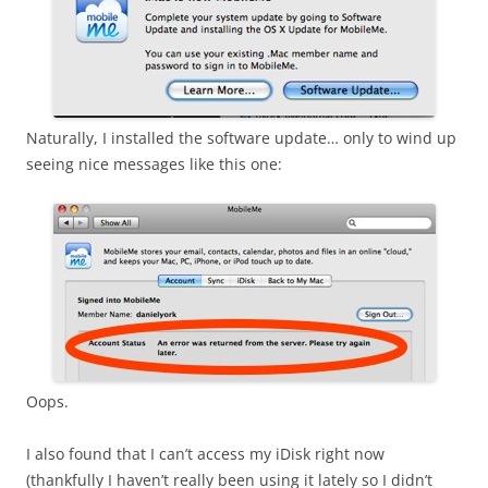
Naturally, I installed the software update… only to wind up
seeing nice messages like this one:
Oops.
I also found that I can’t access my iDisk right now
(thankfully I haven’t really been using it lately so I didn’t