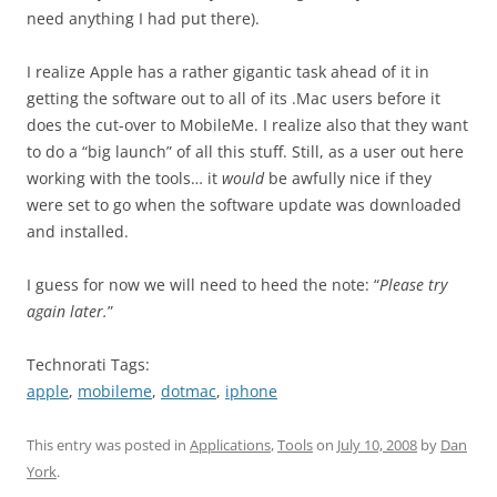
need anything I had put there).
I realize Apple has a rather gigantic task ahead of it in
getting the software out to all of its .Mac users before it
does the cut-over to MobileMe. I realize also that they want
to do a “big launch” of all this stuff. Still, as a user out here
working with the tools… it
would
be awfully nice if they
were set to go when the software update was downloaded
and installed.
I guess for now we will need to heed the note: “
Please try
again later.
”
Technorati Tags:
apple
,
mobileme
,
dotmac
,
iphone
This entry was posted in
Applications
,
Tools
on
July 10, 2008
by
Dan
York
.