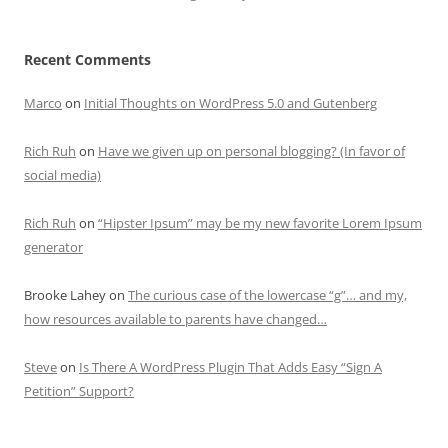
Recent Comments
Marco
on
Initial Thoughts on WordPress 5.0 and Gutenberg
Rich Ruh
on
Have we given up on personal blogging? (In favor of
social media)
Rich Ruh
on
“Hipster Ipsum” may be my new favorite Lorem Ipsum
generator
Brooke Lahey
on
The curious case of the lowercase “g”… and my,
how resources available to parents have changed…
Steve
on
Is There A WordPress Plugin That Adds Easy “Sign A
Petition” Support?