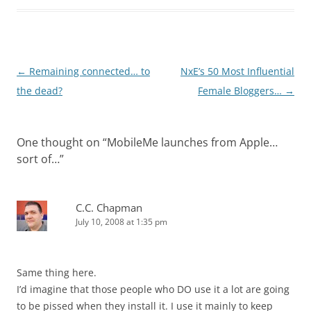
Post
←
Remaining connected… to
NxE’s 50 Most Influential
navigation
the dead?
Female Bloggers…
→
One thought on “
MobileMe launches from Apple…
sort of…
”
C.C. Chapman
July 10, 2008 at 1:35 pm
Same thing here.
I’d imagine that those people who DO use it a lot are going
to be pissed when they install it. I use it mainly to keep