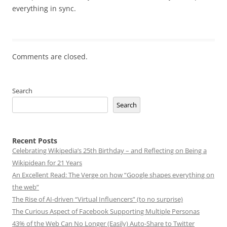
everything in sync.
Comments are closed.
Search
Search
Recent Posts
Celebrating Wikipedia’s 25th Birthday – and Reflecting on Being a
Wikipidean for 21 Years
An Excellent Read: The Verge on how “Google shapes everything on
the web”
The Rise of AI-driven “Virtual Influencers” (to no surprise)
The Curious Aspect of Facebook Supporting Multiple Personas
43% of the Web Can No Longer (Easily) Auto-Share to Twitter