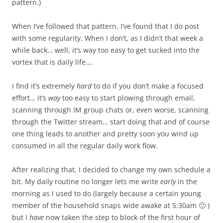
pattern.)
When I’ve followed that pattern, I’ve found that I do post
with some regularity. When I don’t, as I didn’t that week a
while back… well, it’s way too easy to get sucked into the
vortex that is daily life….
I find it’s extremely
hard
to do if you don’t make a focused
effort… it’s
way
too easy to start plowing through email,
scanning through IM group chats or, even worse, scanning
through the Twitter stream… start doing that and of course
one thing leads to another and pretty soon you wind up
consumed in all the regular daily work flow.
After realizing that, I decided to change my own schedule a
bit. My daily routine no longer lets me write
early
in the
morning as I used to do (largely because a certain young
member of the household snaps wide awake at 5:30am 🙂 )
but I
have
now taken the step to block of the first hour of