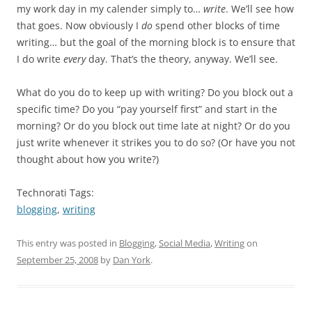
my work day in my calender simply to…
write
. We’ll see how
that goes. Now obviously I
do
spend other blocks of time
writing… but the goal of the morning block is to ensure that
I do write
every
day. That’s the theory, anyway. We’ll see.
What do you do to keep up with writing? Do you block out a
specific time? Do you “pay yourself first” and start in the
morning? Or do you block out time late at night? Or do you
just write whenever it strikes you to do so? (Or have you not
thought about how you write?)
Technorati Tags:
blogging
,
writing
This entry was posted in
Blogging
,
Social Media
,
Writing
on
September 25, 2008
by
Dan York
.