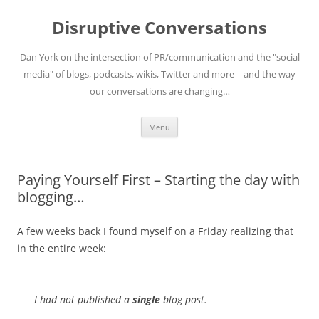
Skip
to
Disruptive Conversations
content
Dan York on the intersection of PR/communication and the "social
media" of blogs, podcasts, wikis, Twitter and more – and the way
our conversations are changing…
Menu
Paying Yourself First – Starting the day with
blogging…
A few weeks back I found myself on a Friday realizing that
in the entire week:
I had not published a
single
blog post.