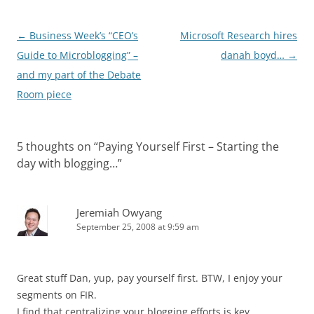
Post
←
Business Week’s “CEO’s
Microsoft Research hires
navigation
Guide to Microblogging” –
danah boyd…
→
and my part of the Debate
Room piece
5 thoughts on “
Paying Yourself First – Starting the
day with blogging…
”
Jeremiah Owyang
September 25, 2008 at 9:59 am
Great stuff Dan, yup, pay yourself first. BTW, I enjoy your
segments on FIR.
I find that centralizing your blogging efforts is key.