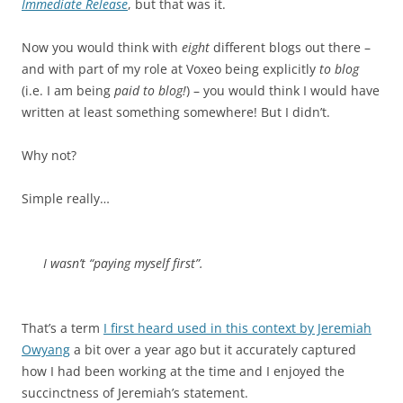
Immediate Release
, but that was it.
Now you would think with
eight
different blogs out there –
and with part of my role at Voxeo being explicitly
to blog
(i.e. I am being
paid to blog!
) – you would think I would have
written at least something somewhere! But I didn’t.
Why not?
Simple really…
I wasn’t “paying myself first”.
That’s a term
I first heard used in this context by Jeremiah
Owyang
a bit over a year ago but it accurately captured
how I had been working at the time and I enjoyed the
succinctness of Jeremiah’s statement.