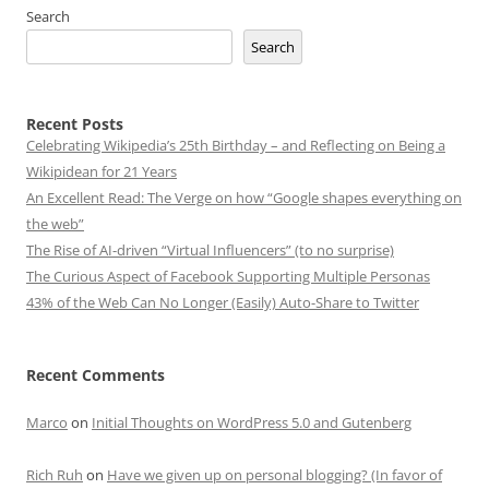
Search
Search
Recent Posts
Celebrating Wikipedia’s 25th Birthday – and Reflecting on Being a
Wikipidean for 21 Years
An Excellent Read: The Verge on how “Google shapes everything on
the web”
The Rise of AI-driven “Virtual Influencers” (to no surprise)
The Curious Aspect of Facebook Supporting Multiple Personas
43% of the Web Can No Longer (Easily) Auto-Share to Twitter
Recent Comments
Marco
on
Initial Thoughts on WordPress 5.0 and Gutenberg
Rich Ruh
on
Have we given up on personal blogging? (In favor of