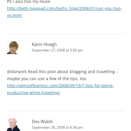
PS I also tivo my muse
http://beth.typepad.com/beths_blog/2008/01/can-you-tivo-
yo.html
Karin Hoegh
September 27, 2008 at 5:06 pm
@danyork Read this post about blogging and travelling –
maybe you can use a few of the tips, too.
http://almostfearless.com/2008/09/19/7-tips-for-being-
productive-while-traveling/
Des Walsh
September 28, 2008 at 8:36 pm