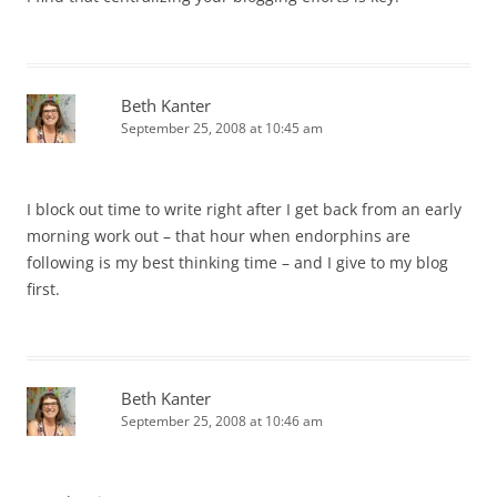
Beth Kanter
September 25, 2008 at 10:45 am
I block out time to write right after I get back from an early
morning work out – that hour when endorphins are
following is my best thinking time – and I give to my blog
first.
Beth Kanter
September 25, 2008 at 10:46 am