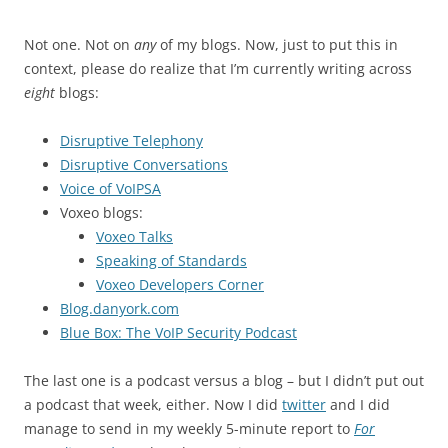
Not one. Not on
any
of my blogs. Now, just to put this in
context, please do realize that I’m currently writing across
eight
blogs:
Disruptive Telephony
Disruptive Conversations
Voice of VoIPSA
Voxeo blogs:
Voxeo Talks
Speaking of Standards
Voxeo Developers Corner
Blog.danyork.com
Blue Box: The VoIP Security Podcast
The last one is a podcast versus a blog – but I didn’t put out
a podcast that week, either. Now I did
twitter
and I did
manage to send in my weekly 5-minute report to
For