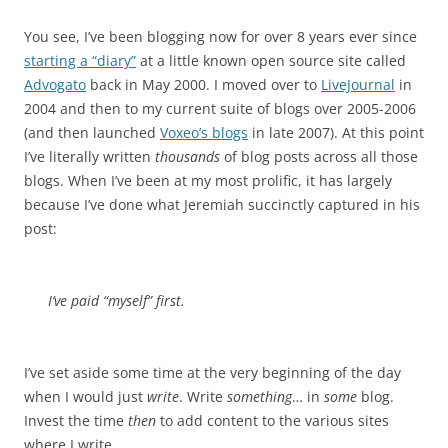
You see, I’ve been blogging now for over 8 years ever since
starting a “diary”
at a little known open source site called
Advogato
back in May 2000. I moved over to
LiveJournal
in
2004 and then to my current suite of blogs over 2005-2006
(and then launched
Voxeo’s blogs
in late 2007). At this point
I’ve literally written
thousands
of blog posts across all those
blogs. When I’ve been at my most prolific, it has largely
because I’ve done what Jeremiah succinctly captured in his
post:
I’ve paid “myself” first.
I’ve set aside some time at the very beginning of the day
when I would just
write
. Write
something
… in
some
blog.
Invest the time
then
to add content to the various sites
where I write.