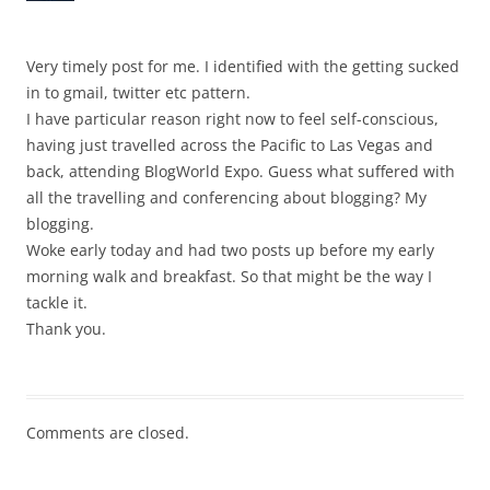
Very timely post for me. I identified with the getting sucked
in to gmail, twitter etc pattern.
I have particular reason right now to feel self-conscious,
having just travelled across the Pacific to Las Vegas and
back, attending BlogWorld Expo. Guess what suffered with
all the travelling and conferencing about blogging? My
blogging.
Woke early today and had two posts up before my early
morning walk and breakfast. So that might be the way I
tackle it.
Thank you.
Comments are closed.