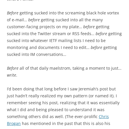
Before
getting sucked into the screaming black hole vortex
of e-mail…
before
getting sucked into all the many
customer-facing projects on my plate…
before
getting
sucked into the Twitter stream or RSS feeds…
before
getting
sucked into whatever IETF mailing lists I need to be
monitoring and documents I need to edit…
before
getting
sucked into IM conversations…
Before
all of that daily maelstrom, taking a moment to just…
write
.
I’d been doing that long before I saw Jeremiah’s post but
just hadn’t really realized my own pattern (or named it). I
remember seeing his post, realizing that it was essentially
what I did and being pleased to understand it was
something others did as well. (The ever-prolific
Chris
Brogan
has mentioned in the past that this is also his