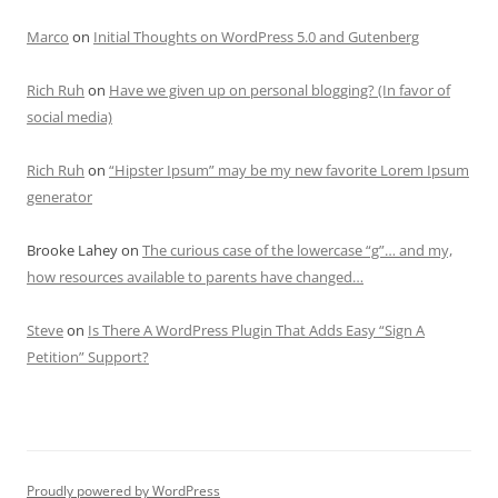
Marco
on
Initial Thoughts on WordPress 5.0 and Gutenberg
Rich Ruh
on
Have we given up on personal blogging? (In favor of
social media)
Rich Ruh
on
“Hipster Ipsum” may be my new favorite Lorem Ipsum
generator
Brooke Lahey
on
The curious case of the lowercase “g”… and my,
how resources available to parents have changed…
Steve
on
Is There A WordPress Plugin That Adds Easy “Sign A
Petition” Support?
Proudly powered by WordPress