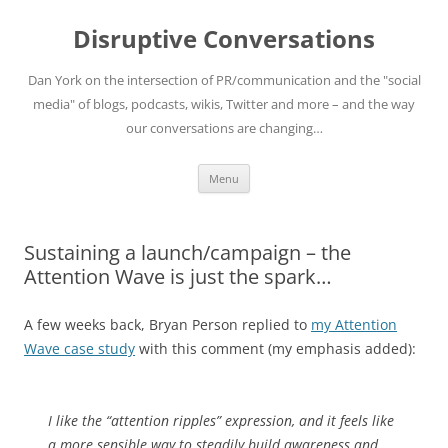
Skip
to
Disruptive Conversations
content
Dan York on the intersection of PR/communication and the "social
media" of blogs, podcasts, wikis, Twitter and more – and the way
our conversations are changing…
Menu
Sustaining a launch/campaign – the
Attention Wave is just the spark…
A few weeks back, Bryan Person replied to
my Attention
Wave case study
with this comment (my emphasis added):
I like the “attention ripples” expression, and it feels like
a more sensible way to steadily build awareness and