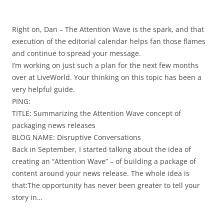
Right on, Dan – The Attention Wave is the spark, and that
execution of the editorial calendar helps fan those flames
and continue to spread your message.
I’m working on just such a plan for the next few months
over at LiveWorld. Your thinking on this topic has been a
very helpful guide.
PING:
TITLE: Summarizing the Attention Wave concept of
packaging news releases
BLOG NAME: Disruptive Conversations
Back in September, I started talking about the idea of
creating an “Attention Wave” – of building a package of
content around your news release. The whole idea is
that:The opportunity has never been greater to tell your
story in…