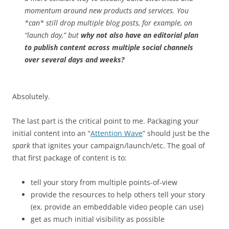
momentum around new products and services. You
*can* still drop multiple blog posts, for example, on
“launch day,” but
why not also have an editorial plan
to publish content across multiple social channels
over several days and weeks?
Absolutely.
The last part is the critical point to me. Packaging your
initial content into an “
Attention Wave
” should just be the
spark
that ignites your campaign/launch/etc. The goal of
that first package of content is to:
tell your story from multiple points-of-view
provide the resources to help others tell your story
(ex. provide an embeddable video people can use)
get as much initial visibility as possible