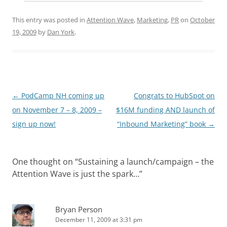
This entry was posted in
Attention Wave
,
Marketing
,
PR
on
October
19, 2009
by
Dan York
.
Post
←
PodCamp NH coming up
Congrats to HubSpot on
navigation
on November 7 – 8, 2009 –
$16M funding AND launch of
sign up now!
“Inbound Marketing” book
→
One thought on “
Sustaining a launch/campaign – the
Attention Wave is just the spark…
”
Bryan Person
December 11, 2009 at 3:31 pm