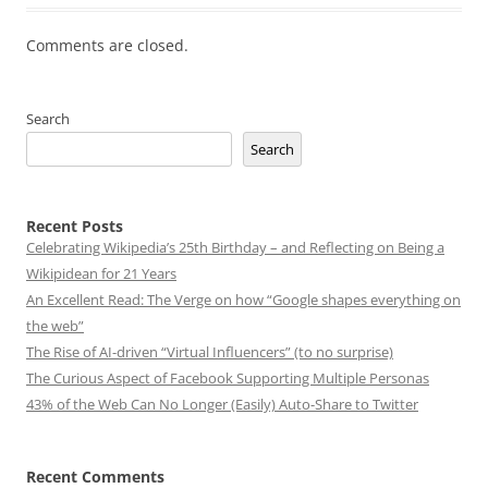
Comments are closed.
Search
Search
Recent Posts
Celebrating Wikipedia’s 25th Birthday – and Reflecting on Being a
Wikipidean for 21 Years
An Excellent Read: The Verge on how “Google shapes everything on
the web”
The Rise of AI-driven “Virtual Influencers” (to no surprise)
The Curious Aspect of Facebook Supporting Multiple Personas
43% of the Web Can No Longer (Easily) Auto-Share to Twitter
Recent Comments