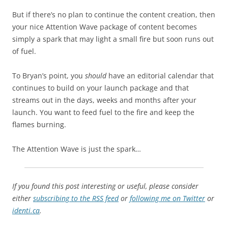
But if there’s no plan to continue the content creation, then
your nice Attention Wave package of content becomes
simply a spark that may light a small fire but soon runs out
of fuel.
To Bryan’s point, you
should
have an editorial calendar that
continues to build on your launch package and that
streams out in the days, weeks and months after your
launch. You want to feed fuel to the fire and keep the
flames burning.
The Attention Wave is just the spark…
If you found this post interesting or useful, please consider
either
subscribing to the RSS feed
or
following me on Twitter
or
identi.ca
.