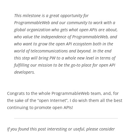
This milestone is a great opportunity for
ProgrammableWeb and our community to work with a
global organization who gets what open APIs are about,
who value the independence of ProgrammableWeb, and
who want to grow the open API ecosystem both in the
world of telecommunications and beyond. In the end
this step will bring PW to a whole new level in terms of
fulfilling our mission to be the go-to place for open API
developers.
Congrats to the whole ProgrammableWeb team, and, for
the sake of the “open Internet”, I do wish them all the best
continuing to promote open APIs!
If you found this post interesting or useful, please consider