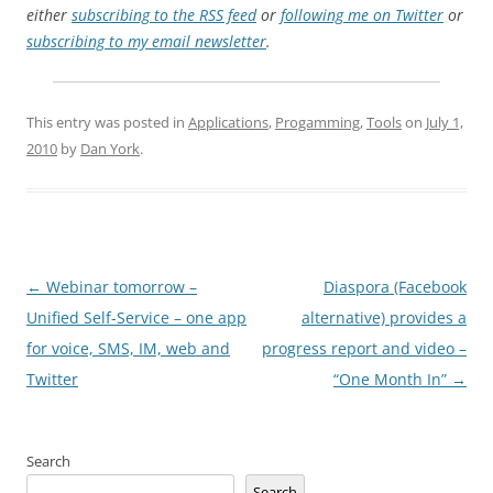
either
subscribing to the RSS feed
or
following me on Twitter
or
subscribing to my email newsletter
.
This entry was posted in
Applications
,
Progamming
,
Tools
on
July 1,
2010
by
Dan York
.
Post
←
Webinar tomorrow –
Diaspora (Facebook
navigation
Unified Self-Service – one app
alternative) provides a
for voice, SMS, IM, web and
progress report and video –
Twitter
“One Month In”
→
Search
Search