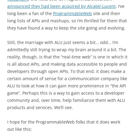
announced they had been acquired by Alcatel-Lucent
. I’ve
long been a fan of the
ProgrammableWeb
site and their
long lists of APIs and mashups, so I’m thrilled for them that
they have found a way to keep the site going and evolving.
Still, the marriage with ALU just seems a bit… odd… I’m
admittedly still trying to wrap my brain around it a bit. The
reality, though, is that the “real-time web” is one in which it
is all about APIs, and making data accessible to people and
developers through open APIs. To that end, it does make a
certain amount of sense for a communication company like
ALU to look at how it can gain more prominence in “the API
game”. Perhaps this is a way to gain access to a developer
community and, over time, help familiarize them with ALU
products and services. We’ll see.
I hope for the ProgrammableWeb folks that it does work
out like this: