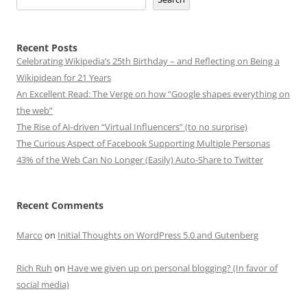
Recent Posts
Celebrating Wikipedia’s 25th Birthday – and Reflecting on Being a
Wikipidean for 21 Years
An Excellent Read: The Verge on how “Google shapes everything on
the web”
The Rise of AI-driven “Virtual Influencers” (to no surprise)
The Curious Aspect of Facebook Supporting Multiple Personas
43% of the Web Can No Longer (Easily) Auto-Share to Twitter
Recent Comments
Marco
on
Initial Thoughts on WordPress 5.0 and Gutenberg
Rich Ruh
on
Have we given up on personal blogging? (In favor of
social media)