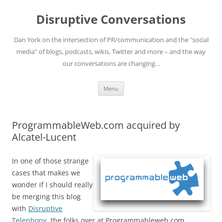
Skip
to
Disruptive Conversations
content
Dan York on the intersection of PR/communication and the "social
media" of blogs, podcasts, wikis, Twitter and more – and the way
our conversations are changing…
Menu
ProgrammableWeb.com acquired by
Alcatel-Lucent
In one of those strange
cases that makes we
wonder if I should really
be merging this blog
with
Disruptive
Telephony
, the folks over at Programmableweb.com