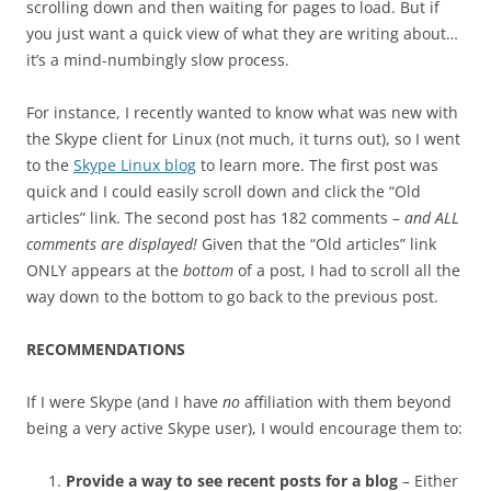
scrolling down and then waiting for pages to load. But if
you just want a quick view of what they are writing about…
it’s a mind-numbingly slow process.
For instance, I recently wanted to know what was new with
the Skype client for Linux (not much, it turns out), so I went
to the
Skype Linux blog
to learn more. The first post was
quick and I could easily scroll down and click the “Old
articles” link. The second post has 182 comments –
and ALL
comments are displayed!
Given that the “Old articles” link
ONLY appears at the
bottom
of a post, I had to scroll all the
way down to the bottom to go back to the previous post.
RECOMMENDATIONS
If I were Skype (and I have
no
affiliation with them beyond
being a very active Skype user), I would encourage them to:
Provide a way to see recent posts for a blog
– Either