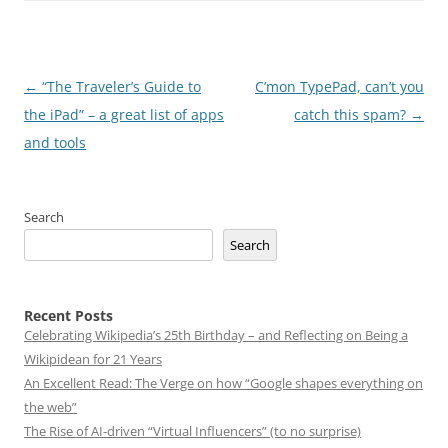
Post
←
“The Traveler’s Guide to
C’mon TypePad, can’t you
navigation
the iPad” – a great list of apps
catch this spam?
→
and tools
Search
Search
Recent Posts
Celebrating Wikipedia’s 25th Birthday – and Reflecting on Being a
Wikipidean for 21 Years
An Excellent Read: The Verge on how “Google shapes everything on
the web”
The Rise of AI-driven “Virtual Influencers” (to no surprise)