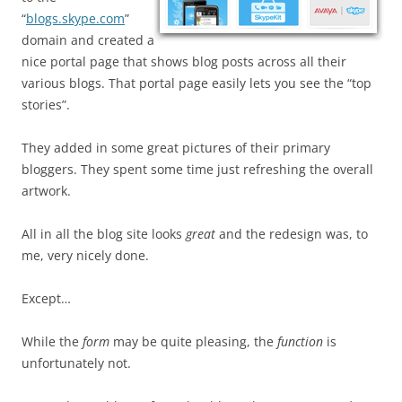
“
blogs.skype.com
”
domain and created a
nice portal page that shows blog posts across all their
various blogs. That portal page easily lets you see the “top
stories”.
They added in some great pictures of their primary
bloggers. They spent some time just refreshing the overall
artwork.
All in all the blog site looks
great
and the redesign was, to
me, very nicely done.
Except…
While the
form
may be quite pleasing, the
function
is
unfortunately not.