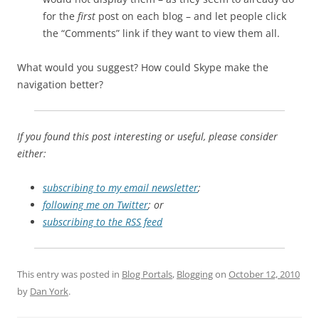
for the
first
post on each blog – and let people click
the “Comments” link if they want to view them all.
What would you suggest? How could Skype make the
navigation better?
If you found this post interesting or useful, please consider
either:
subscribing to my email newsletter
;
following me on Twitter
; or
subscribing to the RSS feed
This entry was posted in
Blog Portals
,
Blogging
on
October 12, 2010
by
Dan York
.