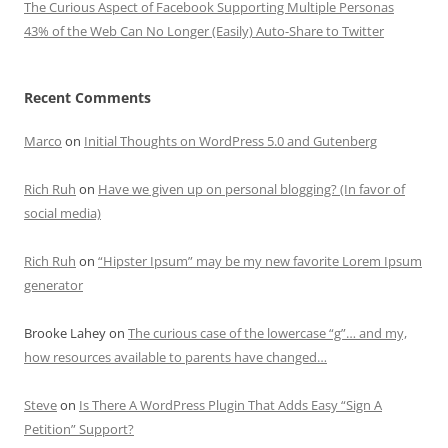
The Curious Aspect of Facebook Supporting Multiple Personas
43% of the Web Can No Longer (Easily) Auto-Share to Twitter
Recent Comments
Marco
on
Initial Thoughts on WordPress 5.0 and Gutenberg
Rich Ruh
on
Have we given up on personal blogging? (In favor of
social media)
Rich Ruh
on
“Hipster Ipsum” may be my new favorite Lorem Ipsum
generator
Brooke Lahey
on
The curious case of the lowercase “g”… and my,
how resources available to parents have changed…
Steve
on
Is There A WordPress Plugin That Adds Easy “Sign A
Petition” Support?