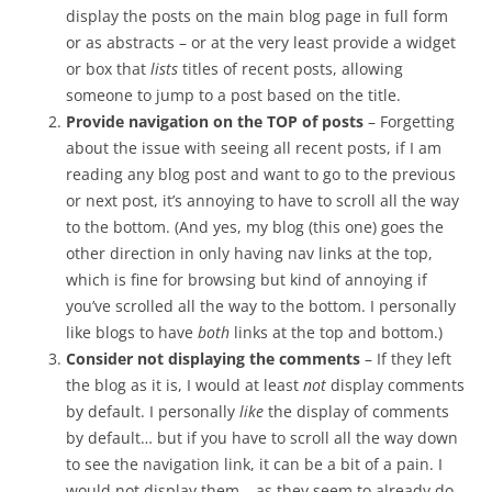
display the posts on the main blog page in full form
or as abstracts – or at the very least provide a widget
or box that
lists
titles of recent posts, allowing
someone to jump to a post based on the title.
Provide navigation on the TOP of posts
– Forgetting
about the issue with seeing all recent posts, if I am
reading any blog post and want to go to the previous
or next post, it’s annoying to have to scroll all the way
to the bottom. (And yes, my blog (this one) goes the
other direction in only having nav links at the top,
which is fine for browsing but kind of annoying if
you’ve scrolled all the way to the bottom. I personally
like blogs to have
both
links at the top and bottom.)
Consider not displaying the comments
– If they left
the blog as it is, I would at least
not
display comments
by default. I personally
like
the display of comments
by default… but if you have to scroll all the way down
to see the navigation link, it can be a bit of a pain. I
would not display them – as they seem to already do