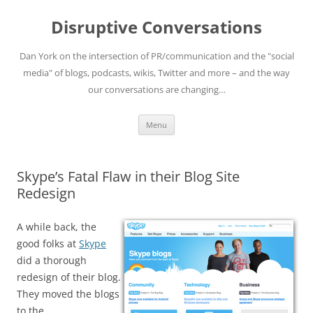
Skip
to
Disruptive Conversations
content
Dan York on the intersection of PR/communication and the "social
media" of blogs, podcasts, wikis, Twitter and more – and the way
our conversations are changing…
Menu
Skype’s Fatal Flaw in their Blog Site
Redesign
A while back, the
good folks at
Skype
did a thorough
redesign of their blog.
They moved the blogs
to the