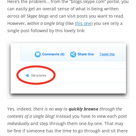
Here’s the problem… from the “blogs.skype.com”
portal
, you
can easily get an overall sense of what is being written
across all Skype blogs
and can visit posts you want to read.
However,
within a single blog
(like
this one
) you see only a
single post followed by this lovely link:
Yes, indeed,
there is no way to
quickly browse
through the
contents of a single blog!
Instead you have to view each post
individually
and step through them one-by-one. That may
be fine if someone has the time to go through and sit there