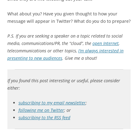
What about you? Have you given thought to how your
message will appear in Twitter? What do
you
do to prepare?
P.S. If you are seeking a speaker on a topic related to social
media, communications/PR, the “cloud”, the
open Internet
,
telecommunications or other topics,
I’m always interested in
presenting to new audiences
. Give me a shout!
If you found this post interesting or useful, please consider
either:
subscribing to my email newsletter
;
following me on Twitter
; or
subscribing to the RSS feed