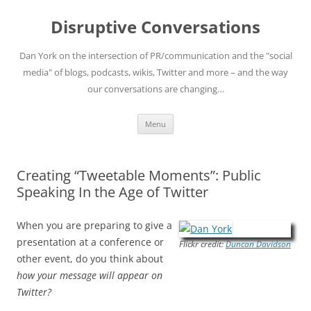
Skip
to
Disruptive Conversations
content
Dan York on the intersection of PR/communication and the "social
media" of blogs, podcasts, wikis, Twitter and more – and the way
our conversations are changing…
Menu
Creating “Tweetable Moments”: Public
Speaking In the Age of Twitter
When you are preparing to give a
presentation at a conference or
Flickr credit:
Duncan Davidson
other event, do you think about
how your message will appear on
Twitter?