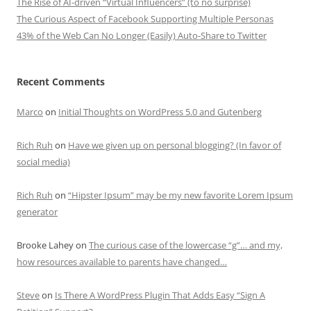
The Rise of AI-driven “Virtual Influencers” (to no surprise)
The Curious Aspect of Facebook Supporting Multiple Personas
43% of the Web Can No Longer (Easily) Auto-Share to Twitter
Recent Comments
Marco
on
Initial Thoughts on WordPress 5.0 and Gutenberg
Rich Ruh
on
Have we given up on personal blogging? (In favor of
social media)
Rich Ruh
on
“Hipster Ipsum” may be my new favorite Lorem Ipsum
generator
Brooke Lahey
on
The curious case of the lowercase “g”… and my,
how resources available to parents have changed…
Steve
on
Is There A WordPress Plugin That Adds Easy “Sign A