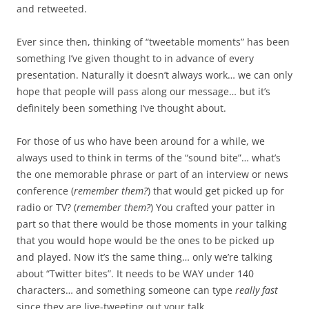
and retweeted.
Ever since then, thinking of “tweetable moments” has been
something I’ve given thought to in advance of every
presentation. Naturally it doesn’t always work… we can only
hope that people will pass along our message… but it’s
definitely been something I’ve thought about.
For those of us who have been around for a while, we
always used to think in terms of the “sound bite”… what’s
the one memorable phrase or part of an interview or news
conference (
remember them?
) that would get picked up for
radio or TV? (
remember them?
) You crafted your patter in
part so that there would be those moments in your talking
that you would hope would be the ones to be picked up
and played. Now it’s the same thing… only we’re talking
about “Twitter bites”. It needs to be WAY under 140
characters… and something someone can type
really fast
since they are live-tweeting out your talk.