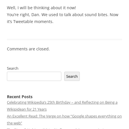
Well, I will be thinking about it now!
You’re right, Dan. We used to talk about sound bites. Now
it’s Tweetable moments.
Comments are closed.
Search
Search
Recent Posts
Celebrating Wikipedia’s 25th Birthday – and Reflecting on Being a
Wikipidean for 21 Years
An Excellent Read: The Verge on how “Google shapes everything on
the web”