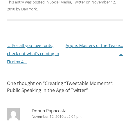
This entry was posted in
Social Media
,
Twitter
on
November 12,
2010
by
Dan York
.
Post
←
For all you love fonts,
Apple: Masters of the Tease…
navigation
check out what’s coming in
→
Firefox 4…
One thought on “
Creating “Tweetable Moments”:
Public Speaking In the Age of Twitter
”
Donna Papacosta
November 12, 2010 at 5:04 pm