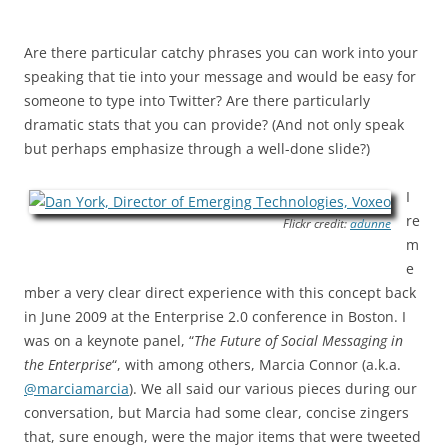
Are there particular catchy phrases you can work into your
speaking that tie into your message and would be easy for
someone to type into Twitter? Are there particularly
dramatic stats that you can provide? (And not only speak
but perhaps emphasize through a well-done slide?)
I
re
Flickr credit:
adunne
m
e
mber a very clear direct experience with this concept back
in June 2009 at the Enterprise 2.0 conference in Boston. I
was on a keynote panel, “
The Future of Social Messaging in
the Enterprise
“, with among others, Marcia Connor (a.k.a.
@marciamarcia
). We all said our various pieces during our
conversation, but Marcia had some clear, concise zingers
that, sure enough, were the major items that were tweeted