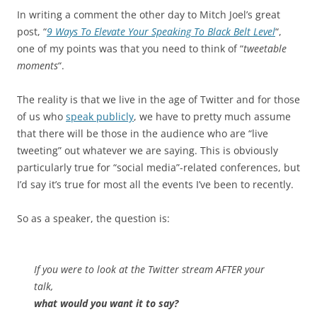
In writing a comment the other day to Mitch Joel’s great
post, “
9 Ways To Elevate Your Speaking To Black Belt Level
“,
one of my points was that you need to think of “
tweetable
moments
“.
The reality is that we live in the age of Twitter and for those
of us who
speak publicly
, we have to pretty much assume
that there will be those in the audience who are “live
tweeting” out whatever we are saying. This is obviously
particularly true for “social media”-related conferences, but
I’d say it’s true for most all the events I’ve been to recently.
So as a speaker, the question is:
If you were to look at the Twitter stream AFTER your
talk,
what would you want it to say?