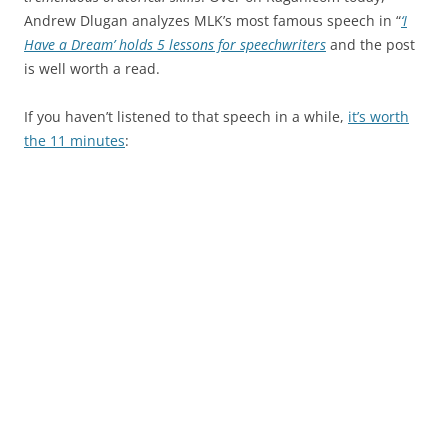
Andrew Dlugan analyzes MLK’s most famous speech in “
‘I
Have a Dream’ holds 5 lessons for speechwriters
and the post
is well worth a read.
If you haven’t listened to that speech in a while,
it’s worth
the 11 minutes
: