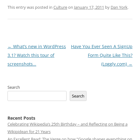
This entry was posted in
Culture
on
January 17, 2011
by
Dan York
.
Post
←
What’s new in WordPress
Have You Ever Seen A SignUp
navigation
3.1? Watch this tour of
Form Quite Like This?
screenshots…
(Loggly.com)
→
Search
Search
Recent Posts
Celebrating Wikipedia’s 25th Birthday – and Reflecting on Being a
Wikipidean for 21 Years
An Excellent Read: The Verge on how “Google shapes everything on