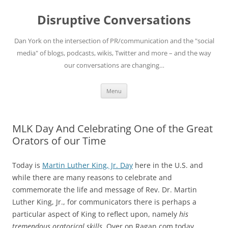
Skip
to
Disruptive Conversations
content
Dan York on the intersection of PR/communication and the "social
media" of blogs, podcasts, wikis, Twitter and more – and the way
our conversations are changing…
Menu
MLK Day And Celebrating One of the Great
Orators of our Time
Today is
Martin Luther King, Jr. Day
here in the U.S. and
while there are many reasons to celebrate and
commemorate the life and message of Rev. Dr. Martin
Luther King, Jr., for communicators there is perhaps a
particular aspect of King to reflect upon, namely
his
tremendous oratorical skills
. Over on Ragan.com today,