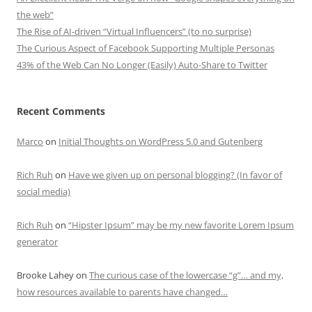
the web”
The Rise of AI-driven “Virtual Influencers” (to no surprise)
The Curious Aspect of Facebook Supporting Multiple Personas
43% of the Web Can No Longer (Easily) Auto-Share to Twitter
Recent Comments
Marco
on
Initial Thoughts on WordPress 5.0 and Gutenberg
Rich Ruh
on
Have we given up on personal blogging? (In favor of
social media)
Rich Ruh
on
“Hipster Ipsum” may be my new favorite Lorem Ipsum
generator
Brooke Lahey
on
The curious case of the lowercase “g”… and my,
how resources available to parents have changed…