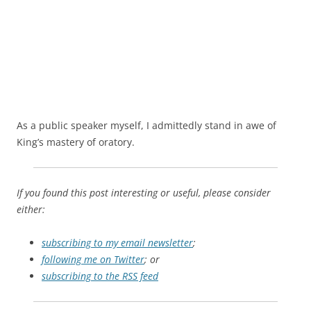
As a public speaker myself, I admittedly stand in awe of
King’s mastery of oratory.
If you found this post interesting or useful, please consider
either:
subscribing to my email newsletter
;
following me on Twitter
; or
subscribing to the RSS feed