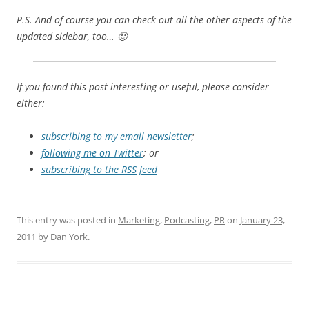
P.S. And of course you can check out all the other aspects of the
updated sidebar, too… 🙂
If you found this post interesting or useful, please consider
either:
subscribing to my email newsletter
;
following me on Twitter
; or
subscribing to the RSS feed
This entry was posted in
Marketing
,
Podcasting
,
PR
on
January 23,
2011
by
Dan York
.