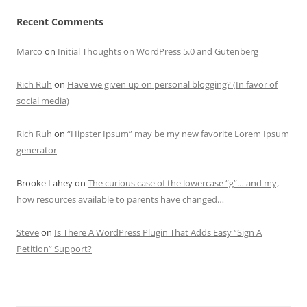
Recent Comments
Marco
on
Initial Thoughts on WordPress 5.0 and Gutenberg
Rich Ruh
on
Have we given up on personal blogging? (In favor of
social media)
Rich Ruh
on
“Hipster Ipsum” may be my new favorite Lorem Ipsum
generator
Brooke Lahey
on
The curious case of the lowercase “g”… and my,
how resources available to parents have changed…
Steve
on
Is There A WordPress Plugin That Adds Easy “Sign A
Petition” Support?