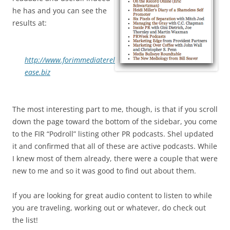
he has and you can see the
results at:
http://www.forimmediaterel
ease.biz
The most interesting part to me, though, is that if you scroll
down the page toward the bottom of the sidebar, you come
to the FIR “Podroll” listing other PR podcasts. Shel updated
it and confirmed that all of these are active podcasts. While
I knew most of them already, there were a couple that were
new to me and so it was good to find out about them.
If you are looking for great audio content to listen to while
you are traveling, working out or whatever, do check out
the list!