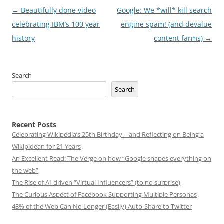
Post
←
Beautifully done video
Google: We *will* kill search
navigation
celebrating IBM’s 100 year
engine spam! (and devalue
history
content farms)
→
Search
Search
Recent Posts
Celebrating Wikipedia’s 25th Birthday – and Reflecting on Being a
Wikipidean for 21 Years
An Excellent Read: The Verge on how “Google shapes everything on
the web”
The Rise of AI-driven “Virtual Influencers” (to no surprise)
The Curious Aspect of Facebook Supporting Multiple Personas
43% of the Web Can No Longer (Easily) Auto-Share to Twitter