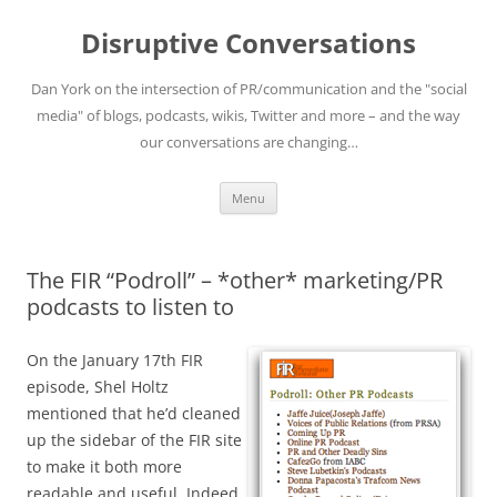
Skip
to
Disruptive Conversations
content
Dan York on the intersection of PR/communication and the "social
media" of blogs, podcasts, wikis, Twitter and more – and the way
our conversations are changing…
Menu
The FIR “Podroll” – *other* marketing/PR
podcasts to listen to
On the January 17th FIR
episode, Shel Holtz
mentioned that he’d cleaned
up the sidebar of the FIR site
to make it both more
readable and useful. Indeed