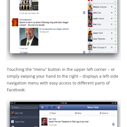
Touching the “menu” button in the upper left corner – or
simply swiping your hand to the right – displays a left-side
navigation menu with easy access to different parts of
Facebook: