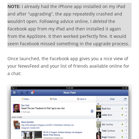
NOTE:
I already had the iPhone app installed on my iPad
and after “upgrading”, the app repeatedly crashed and
wouldn’t open. Following advice online, I
deleted
the
Facebook app from my iPad and then installed it again
from the AppStore. It then worked perfectly fine. It would
seem Facebook missed something in the upgrade process.
Once launched, the Facebook app gives you a nice view of
your NewsFeed and your list of friends available online for
a chat: