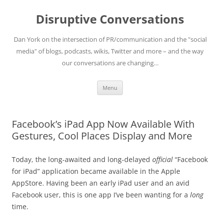
Skip
to
Disruptive Conversations
content
Dan York on the intersection of PR/communication and the "social
media" of blogs, podcasts, wikis, Twitter and more – and the way
our conversations are changing…
Menu
Facebook’s iPad App Now Available With
Gestures, Cool Places Display and More
Today, the long-awaited and long-delayed
official
“Facebook
for iPad” application became available in the Apple
AppStore. Having been an early iPad user and an avid
Facebook user, this is one app I’ve been wanting for a
long
time.