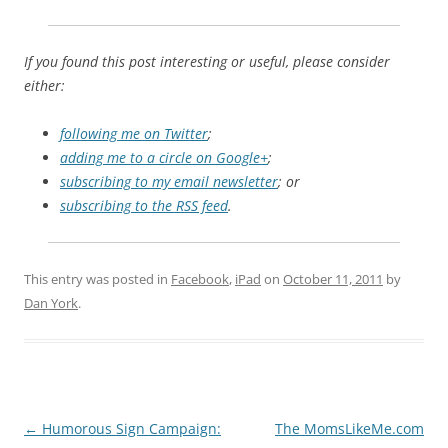
If you found this post interesting or useful, please consider
either:
following me on Twitter
;
adding me to a circle on Google+
;
subscribing to my email newsletter
; or
subscribing to the RSS feed
.
This entry was posted in
Facebook
,
iPad
on
October 11, 2011
by
Dan York
.
Post
←
Humorous Sign Campaign:
The MomsLikeMe.com