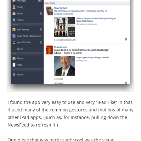
I found the app very easy to use and very “iPad-like” in that
it used many of the common gestures and motions of many
other iPad apps. (Such as, for instance, pulling down the
NewsFeed to refresh it.)
One piece that was particularly cool was the visual