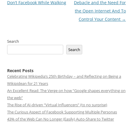
navigation
Don’t Facebook While Walking
Debacle and the Need For
the Open Internet And To
Control Your Content
→
Search
Search
Recent Posts
Celebrating Wikipedia’s 25th Birthday – and Reflecting on Being a
Wikipidean for 21 Years
An Excellent Read: The Verge on how “Google shapes everything on
the web”
The Rise of AI-driven “Virtual Influencers” (to no surprise)
The Curious Aspect of Facebook Supporting Multiple Personas
43% of the Web Can No Longer (Easily) Auto-Share to Twitter