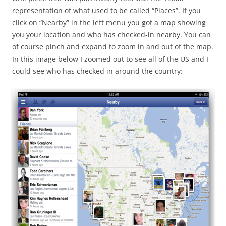
representation of what used to be called “Places”. If you
click on “Nearby” in the left menu you got a map showing
you your location and who has checked-in nearby. You can
of course pinch and expand to zoom in and out of the map.
In this image below I zoomed out to see all of the US and I
could see who has checked in around the country: