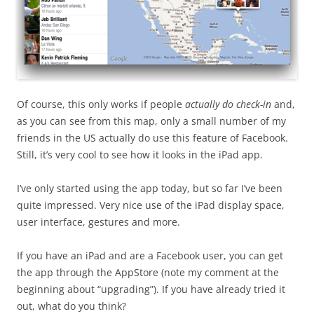
Of course, this only works if people
actually do check-in
and,
as you can see from this map, only a small number of my
friends in the US actually do use this feature of Facebook.
Still, it’s very cool to see how it looks in the iPad app.
I’ve only started using the app today, but so far I’ve been
quite impressed. Very nice use of the iPad display space,
user interface, gestures and more.
If you have an iPad and are a Facebook user, you can get
the app through the AppStore (note my comment at the
beginning about “upgrading”). If you have already tried it
out, what do you think?