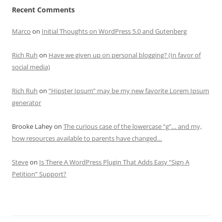
Recent Comments
Marco
on
Initial Thoughts on WordPress 5.0 and Gutenberg
Rich Ruh
on
Have we given up on personal blogging? (In favor of
social media)
Rich Ruh
on
“Hipster Ipsum” may be my new favorite Lorem Ipsum
generator
Brooke Lahey
on
The curious case of the lowercase “g”… and my,
how resources available to parents have changed…
Steve
on
Is There A WordPress Plugin That Adds Easy “Sign A
Petition” Support?