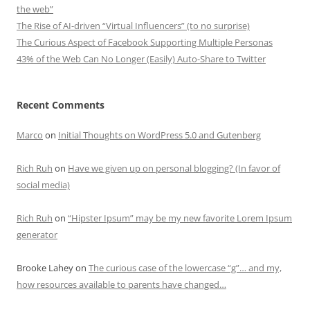
the web”
The Rise of AI-driven “Virtual Influencers” (to no surprise)
The Curious Aspect of Facebook Supporting Multiple Personas
43% of the Web Can No Longer (Easily) Auto-Share to Twitter
Recent Comments
Marco
on
Initial Thoughts on WordPress 5.0 and Gutenberg
Rich Ruh
on
Have we given up on personal blogging? (In favor of
social media)
Rich Ruh
on
“Hipster Ipsum” may be my new favorite Lorem Ipsum
generator
Brooke Lahey
on
The curious case of the lowercase “g”… and my,
how resources available to parents have changed…