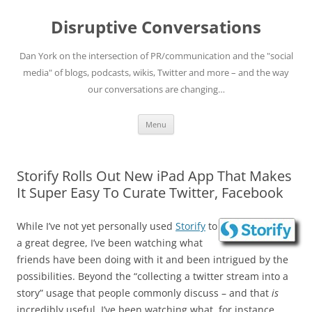
Skip
to
Disruptive Conversations
content
Dan York on the intersection of PR/communication and the "social
media" of blogs, podcasts, wikis, Twitter and more – and the way
our conversations are changing…
Menu
Storify Rolls Out New iPad App That Makes
It Super Easy To Curate Twitter, Facebook
While I’ve not yet personally used
Storify
to
a great degree, I’ve been watching what
friends have been doing with it and been intrigued by the
possibilities. Beyond the “collecting a twitter stream into a
story” usage that people commonly discuss – and that
is
incredibly useful, I’ve been watching what, for instance,