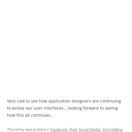
Very cool to see how application designers are continuing
to evolve our user interfaces… looking forward to seeing
how this all continues…
This entry was posted in
Facebook
,
iPad
,
Social Media
,
Storytelling
,