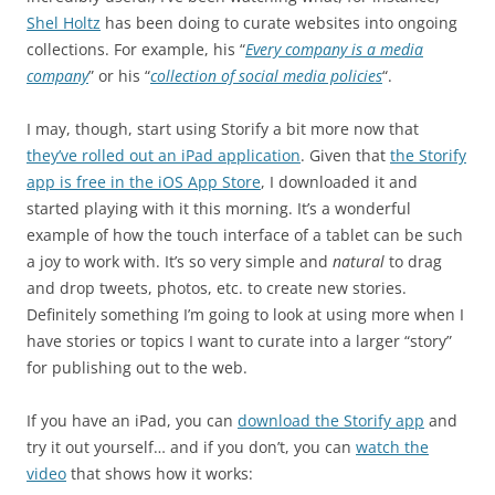
Shel Holtz
has been doing to curate websites into ongoing
collections. For example, his “
Every company is a media
company
” or his “
collection of social media policies
“.
I may, though, start using Storify a bit more now that
they’ve rolled out an iPad application
. Given that
the Storify
app is free in the iOS App Store
, I downloaded it and
started playing with it this morning. It’s a wonderful
example of how the touch interface of a tablet can be such
a joy to work with. It’s so very simple and
natural
to drag
and drop tweets, photos, etc. to create new stories.
Definitely something I’m going to look at using more when I
have stories or topics I want to curate into a larger “story”
for publishing out to the web.
If you have an iPad, you can
download the Storify app
and
try it out yourself… and if you don’t, you can
watch the
video
that shows how it works: