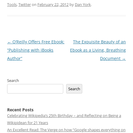
Tools
,
Twitter
on
February 22, 2012
by
Dan York
.
Post
←
O’Reilly Offers Free Ebook:
The Exquisite Beauty of an
navigation
“Publishing with iBooks
Ebook as a Living, Breathing
Author”
Document
→
Search
Search
Recent Posts
Celebrating Wikipedia’s 25th Birthday – and Reflecting on Being a
Wikipidean for 21 Years
An Excellent Read: The Verge on how “Google shapes everything on