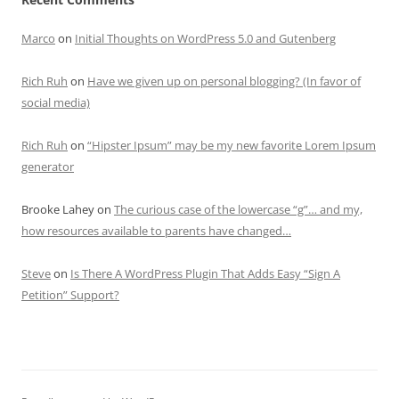
Marco
on
Initial Thoughts on WordPress 5.0 and Gutenberg
Rich Ruh
on
Have we given up on personal blogging? (In favor of
social media)
Rich Ruh
on
“Hipster Ipsum” may be my new favorite Lorem Ipsum
generator
Brooke Lahey
on
The curious case of the lowercase “g”… and my,
how resources available to parents have changed…
Steve
on
Is There A WordPress Plugin That Adds Easy “Sign A
Petition” Support?