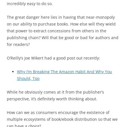
incredibly easy to do so.
The great danger here lies in having that near-monopoly
on our ability to purchase books. How else will they wield
that power to extract concessions from others in the
publishing chain? Will that be good or bad for authors and
for readers?
O’Reilly’s Joe Wikert had a good post out recently:
Why I’m Breaking The Amazon Habit And Why You
Should, Too
While he obviously comes at it from the publisher’s
perspective, it’s definitely worth thinking about.
How can we as consumers encourage the existence of
multiple ecosystems of book/ebook distribution so that we
can have a
choice
?