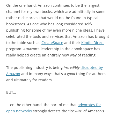
On the one hand, Amazon continues to be the largest
channel for my own books, which are admittedly in some
rather niche areas that would not be found in typical
bookstores. As one who has long considered self-
publishing for some of my even more niche ideas, I have
celebrated the tools and services that Amazon has brought
to the table such as
CreateSpace
and their
Kindle Direct
program. Amazon’s leadership in the ebook space has
really helped create an entirely new way of reading.
The publishing industry is being
incredibly
disrupted by
Amazon
and in many ways that’s a
good
thing for authors
and ultimately for readers.
BUT…
… on the other hand, the part of me that
advocates for
open networks
strongly detests the “lock-in” of Amazon’s