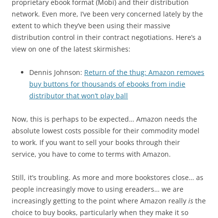
proprietary ebook format (Mobi) and their distribution
network. Even more, I’ve been very concerned lately by the
extent to which they’ve been using their massive
distribution control in their contract negotiations. Here’s a
view on one of the latest skirmishes:
Dennis Johnson:
Return of the thug: Amazon removes
buy buttons for thousands of ebooks from indie
distributor that won’t play ball
Now, this is perhaps to be expected… Amazon needs the
absolute lowest costs possible for their commodity model
to work. If you want to sell your books through their
service, you have to come to terms with Amazon.
Still, it’s troubling. As more and more bookstores close… as
people increasingly move to using ereaders… we are
increasingly getting to the point where Amazon really
is
the
choice to buy books, particularly when they make it so