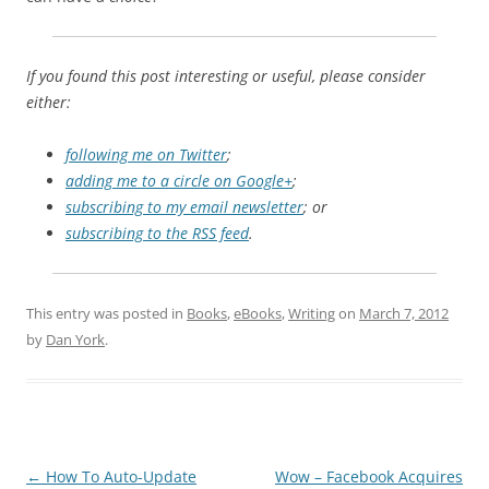
If you found this post interesting or useful, please consider
either:
following me on Twitter
;
adding me to a circle on Google+
;
subscribing to my email newsletter
; or
subscribing to the RSS feed
.
This entry was posted in
Books
,
eBooks
,
Writing
on
March 7, 2012
by
Dan York
.
Post
←
How To Auto-Update
Wow – Facebook Acquires