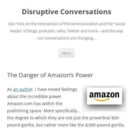
Skip
to
Disruptive Conversations
content
Dan York on the intersection of PR/communication and the "social
media" of blogs, podcasts, wikis, Twitter and more – and the way
our conversations are changing…
Menu
The Danger of Amazon’s Power
As
an autho
r, I have mixed feelings
about the incredible power
Amazon.com has within the
publishing space. More specifically…
the degree to which they are not just the proverbial 800-
pound gorilla, but rather more like the
8,000
-pound gorilla.