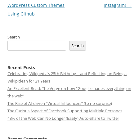
navigation
WordPress Custom Themes
Instagram!
→
Using Github
Search
Search
Recent Posts
Celebrating Wikipedia’s 25th Birthday – and Reflecting on Being a
Wikipidean for 21 Years
An Excellent Read: The Verge on how “Google shapes everything on
the web”
The Rise of AI-driven “Virtual Influencers” (to no surprise)
The Curious Aspect of Facebook Supporting Multiple Personas
43% of the Web Can No Longer (Easily) Auto-Share to Twitter
Recent Comments