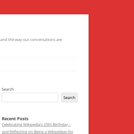
– and the way our conversations are
Search
Search
Recent Posts
Celebrating Wikipedia’s 25th Birthday –
and Reflecting on Being a Wikipidean for