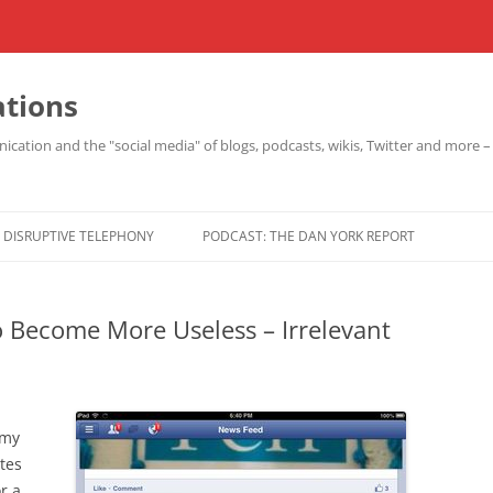
ations
cation and the "social media" of blogs, podcasts, wikis, Twitter and more 
DISRUPTIVE TELEPHONY
PODCAST: THE DAN YORK REPORT
 Become More Useless – Irrelevant
 my
tes
r a