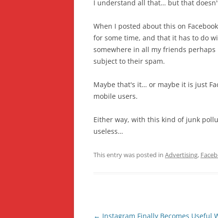
I understand all that… but that doesn't
When I posted about this on Facebook
for some time, and that it has to do w
somewhere in all my friends perhaps 
subject to their spam.
Maybe that's it… or maybe it is just Fa
mobile users.
Either way, with this kind of junk pol
useless…
This entry was posted in
Advertising
,
Face
Post
←
Instagram Finally Becomes Useful 