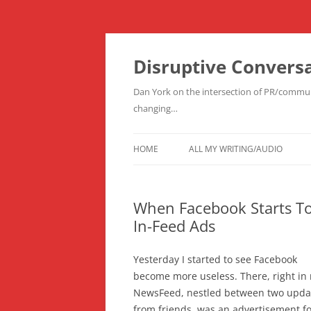
Skip
to
content
Disruptive Convers
Dan York on the intersection of PR/communi
changing…
HOME
ALL MY WRITING/AUDIO
When Facebook Starts To
In-Feed Ads
Yesterday I started to see Facebook
become more useless. There, right in
NewsFeed, nestled between two upda
from friends, was an advertisement fo