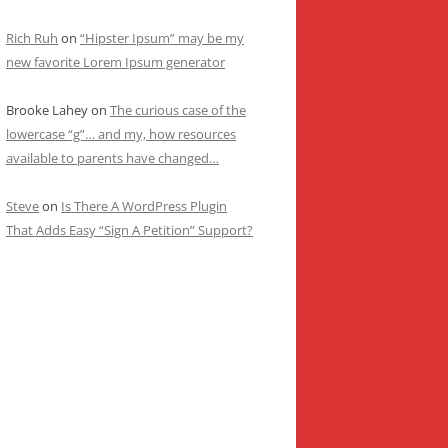
Rich Ruh
on
“Hipster Ipsum” may be my
new favorite Lorem Ipsum generator
Brooke Lahey
on
The curious case of the
lowercase “g”… and my, how resources
available to parents have changed…
Steve
on
Is There A WordPress Plugin
That Adds Easy “Sign A Petition” Support?