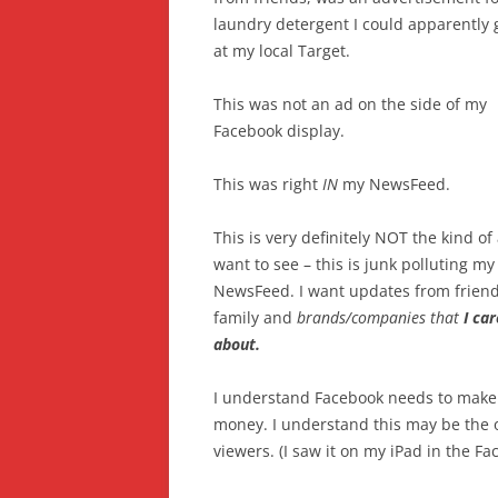
laundry detergent I could apparently 
at my local Target.
This was not an ad on the side of my
Facebook display.
This was right
IN
my NewsFeed.
This is very definitely NOT the kind of 
want to see – this is junk polluting my
NewsFeed. I want updates from friend
family and
brands/companies that
I car
about.
I understand Facebook needs to make
money. I understand this may be the o
viewers. (I saw it on my iPad in the F