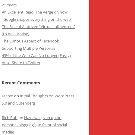
21 Years
An Excellent Read: The Verge on how
“Google shapes everything on the web”
The Rise of AI-driven “Virtual Influencers”
(to no surprise)
The Curious Aspect of Facebook
Supporting Multiple Personas
43% of the Web Can No Longer (Easily)
Auto-Share to Twitter
Recent Comments
Marco
on
Initial Thoughts on WordPress
5.0 and Gutenberg
Rich Ruh
on
Have we given up on
personal blogging? (In favor of social
media)