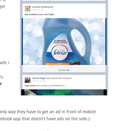
get
ads I
s,
e
nly way they have to get an ad in front of mobile
acebook app that doesn't have ads on the side.)