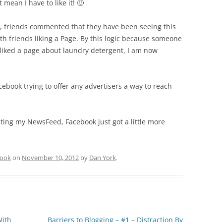
 mean I have to like it! 🙂
, friends commented that they have been seeing this
ith friends liking a Page. By this logic because someone
liked a page about laundry detergent, I am now
cebook trying to offer any advertisers a way to reach
luting my NewsFeed, Facebook just got a little more
book
on
November 10, 2012
by
Dan York
.
With
Barriers to Blogging – #1 – Distraction By