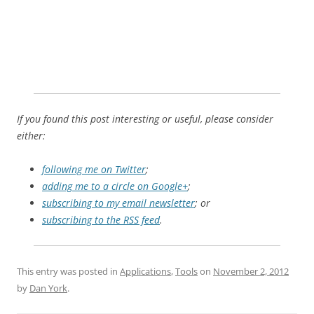
If you found this post interesting or useful, please consider
either:
following me on Twitter
;
adding me to a circle on Google+
;
subscribing to my email newsletter
; or
subscribing to the RSS feed
.
This entry was posted in
Applications
,
Tools
on
November 2, 2012
by
Dan York
.