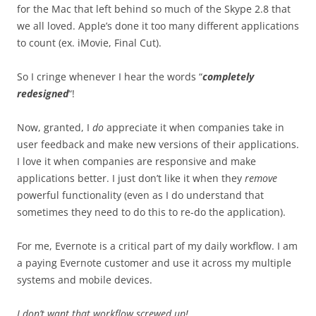
for the Mac that left behind so much of the Skype 2.8 that
we all loved. Apple’s done it too many different applications
to count (ex. iMovie, Final Cut).
So I cringe whenever I hear the words “
completely
redesigned
“!
Now, granted, I
do
appreciate it when companies take in
user feedback and make new versions of their applications.
I love it when companies are responsive and make
applications better. I just don’t like it when they
remove
powerful functionality (even as I do understand that
sometimes they need to do this to re-do the application).
For me, Evernote is a critical part of my daily workflow. I am
a paying Evernote customer and use it across my multiple
systems and mobile devices.
I don’t want that workflow screwed up!