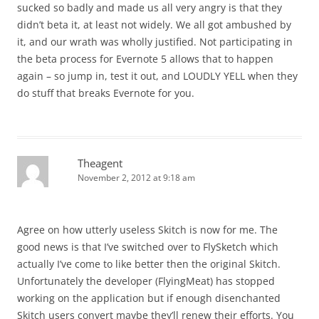
sucked so badly and made us all very angry is that they
didn’t beta it, at least not widely. We all got ambushed by
it, and our wrath was wholly justified. Not participating in
the beta process for Evernote 5 allows that to happen
again – so jump in, test it out, and LOUDLY YELL when they
do stuff that breaks Evernote for you.
Theagent
November 2, 2012 at 9:18 am
Agree on how utterly useless Skitch is now for me. The
good news is that I’ve switched over to FlySketch which
actually I’ve come to like better then the original Skitch.
Unfortunately the developer (FlyingMeat) has stopped
working on the application but if enough disenchanted
Skitch users convert maybe they’ll renew their efforts. You