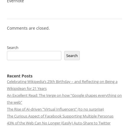
Evernote
Comments are closed.
Search
Search
Recent Posts
Celebrating Wikipedia’s 25th Birthday – and Reflecting on Being a
Wikipidean for 21 Years
An Excellent Read: The Verge on how “Google shapes everything on
the web”
The Rise of AI-driven “Virtual Influencers” (to no surprise)
The Curious Aspect of Facebook Supporting Multiple Personas
43% of the Web Can No Longer (Easily) Auto-Share to Twitter