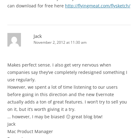
can download for free here
http://flyingmeat.com/flysketch/
Jack
November 2, 2012 at 11:30 am
Makes perfect sense. I also get very nervous when
companies say they’ve completely redesigned something I
use regularly.
However, we spent a lot of time listening to our users
before going in this direction and the new Evernote
actually adds a ton of great features. I won’t try to sell you
on it, but it’s worth giving it a try.
… however, I may be biased 🙂 great blog btw!
Jack
Mac Product Manager