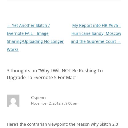
Post
←
Yet Another Skitch /
My Report into FIR #675 –
navigation
Evernote FAIL – Image
Hurricane Sandy, Moscow
Sharing/Uploading No Longer
and the Supreme Court
→
Works
3 thoughts on “
Why I Will NOT Be Rushing To
Upgrade To Evernote 5 For Mac
”
Cspenn
November 2, 2012 at 9:06 am
Here’s the contrarian viewpoint: the reason why Skitch 2.0