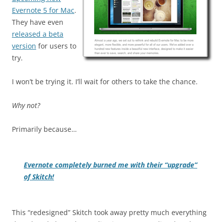
Evernote 5 for Mac
.
They have even
released a beta
version
for users to
try.
I won’t be trying it. I’ll wait for others to take the chance.
Why not?
Primarily because…
Evernote completely burned me with their “upgrade”
of Skitch!
This “redesigned” Skitch took away pretty much everything