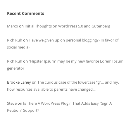
Recent Comments
Marco
on
Initial Thoughts on WordPress 5.0 and Gutenberg
Rich Ruh
on
Have we given up on personal blogging? (In favor of
social media)
Rich Ruh
on
“Hipster Ipsum” may be my new favorite Lorem Ipsum
generator
Brooke Lahey
on
The curious case of the lowercase “g”… and my,
how resources available to parents have changed…
Steve
on
Is There A WordPress Plugin That Adds Easy “Sign A
Petition” Support?