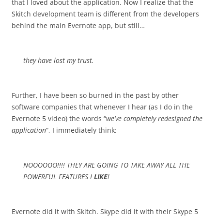
that I loved about the application. Now I realize that the
Skitch development team is different from the developers
behind the main Evernote app, but still…
they have lost my trust.
Further, I have been so burned in the past by other
software companies that whenever I hear (as I do in the
Evernote 5 video) the words “
we’ve completely redesigned the
application
“, I immediately think:
NOOOOOO!!!! THEY ARE GOING TO TAKE AWAY ALL THE
POWERFUL FEATURES I
LIKE
!
Evernote did it with Skitch. Skype did it with their Skype 5