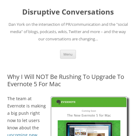
Skip
to
Disruptive Conversations
content
Dan York on the intersection of PR/communication and the "social
media" of blogs, podcasts, wikis, Twitter and more – and the way
our conversations are changing…
Menu
Why I Will NOT Be Rushing To Upgrade To
Evernote 5 For Mac
The team at
Evernote is making
a big push right
now to let users
know about the
upcoming new