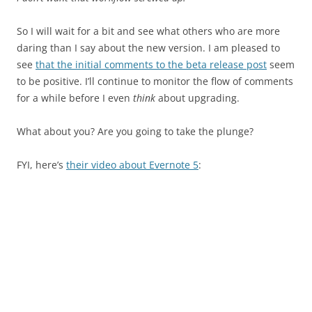
So I will wait for a bit and see what others who are more
daring than I say about the new version. I am pleased to
see
that the initial comments to the beta release post
seem
to be positive. I’ll continue to monitor the flow of comments
for a while before I even
think
about upgrading.
What about you? Are you going to take the plunge?
FYI, here’s
their video about Evernote 5
: