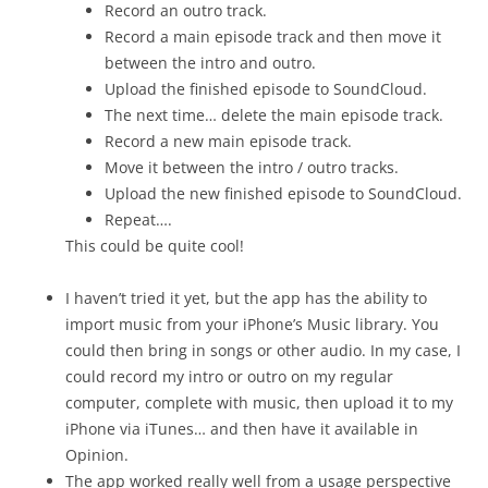
Record an outro track.
Record a main episode track and then move it
between the intro and outro.
Upload the finished episode to SoundCloud.
The next time… delete the main episode track.
Record a new main episode track.
Move it between the intro / outro tracks.
Upload the new finished episode to SoundCloud.
Repeat….
This could be quite cool!
I haven’t tried it yet, but the app has the ability to
import music from your iPhone’s Music library. You
could then bring in songs or other audio. In my case, I
could record my intro or outro on my regular
computer, complete with music, then upload it to my
iPhone via iTunes… and then have it available in
Opinion.
The app worked really well from a usage perspective