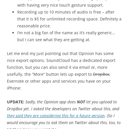
with having very nice touch gesture support.
Recording up to 10 minutes of audio is free – after
that it is $5 for unlimited recording space. Definitely a
reasonable price.
I’m not a big fan of the name as it’s really generic…
but I can see what they are getting at.
Let me end my just pointing out that Opinion has some
nice export options. SoundCloud has a dedicated export
function, but you can also send it via email or, more
usefully, the “More” button lets up export to
DropBox
,
Evernote or other apps and services you have on your
iPhone:
UPDATE:
Sadly, the Opinion app does
NOT
let you upload to
DropBox yet. I asked the developers on Twitter about this, and
they said they are considering this for a future version
. (So I
would encourage you to ask them on Twitter about this, too, to