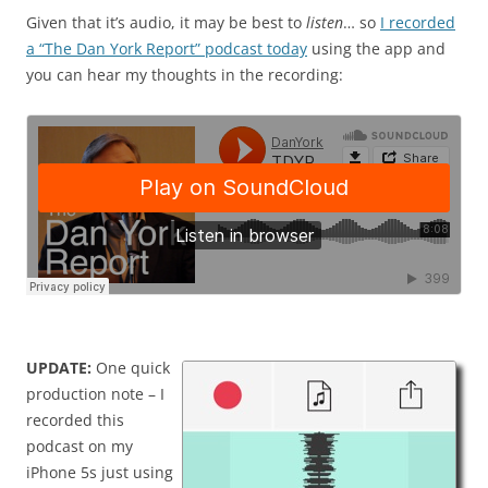
Given that it’s audio, it may be best to
listen
… so
I recorded
a “The Dan York Report” podcast today
using the app and
you can hear my thoughts in the recording:
UPDATE:
One quick
production note – I
recorded this
podcast on my
iPhone 5s just using