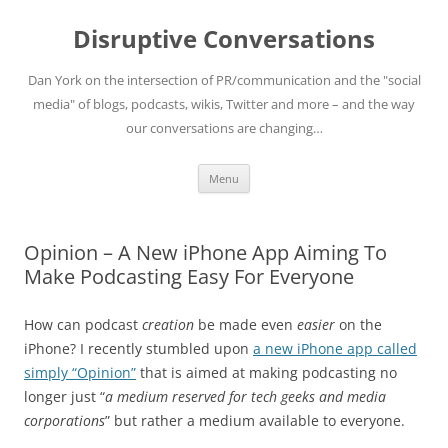
Skip
to
Disruptive Conversations
content
Dan York on the intersection of PR/communication and the "social
media" of blogs, podcasts, wikis, Twitter and more – and the way
our conversations are changing…
Menu
Opinion – A New iPhone App Aiming To
Make Podcasting Easy For Everyone
How can podcast
creation
be made even
easier
on the
iPhone? I recently stumbled upon
a new iPhone app called
simply “Opinion”
that is aimed at making podcasting no
longer just “
a medium reserved for tech geeks and media
corporations
” but rather a medium available to everyone.