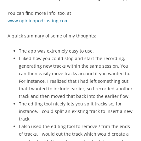
You can find more info, too, at
www.opinionpodcasting.com
.
A quick summary of some of my thoughts:
The app was extremely easy to use.
I liked how you could stop and start the recording,
generating new tracks within the same session. You
can then easily move tracks around if you wanted to.
For instance, I realized that I had left something out
that I wanted to include earlier, so I recorded another
track and then moved that back into the earlier flow.
The editing tool nicely lets you split tracks so, for
instance, I could split an existing track to insert a new
track.
I also used the editing tool to remove / trim the ends
of tracks. I would cut the track which would create a