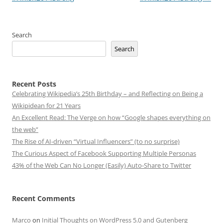
Search
Search
Recent Posts
Celebrating Wikipedia’s 25th Birthday – and Reflecting on Being a
Wikipidean for 21 Years
An Excellent Read: The Verge on how “Google shapes everything on
the web”
The Rise of AI-driven “Virtual Influencers” (to no surprise)
The Curious Aspect of Facebook Supporting Multiple Personas
43% of the Web Can No Longer (Easily) Auto-Share to Twitter
Recent Comments
Marco
on
Initial Thoughts on WordPress 5.0 and Gutenberg