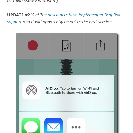
let them know you want it.)
UPDATE #2
Yea! T
he developers have implemented DropBox
support
and it will apparently be out in the next version.