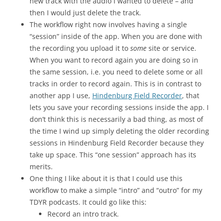
new track with the audio I wanted to delete – and
then I would just delete the track.
The workflow right now involves having a single
“session” inside of the app. When you are done with
the recording you upload it to
some
site or service.
When you want to record again you are doing so in
the same session, i.e. you need to delete some or all
tracks in order to record again. This is in contrast to
another app I use,
Hindenburg Field Recorder
, that
lets you save your recording sessions inside the app. I
don’t think this is necessarily a bad thing, as most of
the time I wind up simply deleting the older recording
sessions in Hindenburg Field Recorder because they
take up space. This “one session” approach has its
merits.
One thing I like about it is that I could use this
workflow to make a simple “intro” and “outro” for my
TDYR podcasts. It could go like this:
Record an intro track.