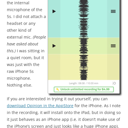
the internal
microphone of the
5s. I did not attach a
headset or any
other kind of
external mic.
(People
have asked about
this.)
I was sitting in
a quiet room, but it
was just with the
raw iPhone 5s
microphone.
Nothing else.
If you are interested in trying it out yourself, you can
download Opinion in the AppStore
for the iPhone. As I note
in the recording, it
will
install onto the iPad, but in doing so
it just behaves as an iPhone app (i.e. it doesn’t make use of
the iPhone’s screen and just looks like a huge iPhone app).