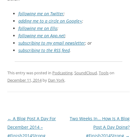
following me on Twitter
;
adding me to a circle on Google+
;
following me on Ello
;
following me on App.net
;
subscribing to my email newsletter
; or
subscribing to the RSS feed
.
This entry was posted in
Podcasting
,
SoundCloud
,
Tools
on
December 11, 2014
by
Dan York
.
Post
←
A Blog Post A Day For
Two Weeks In… How Is A Blog
navigation
December 2014 –
Post A Day Doing?
#Finish2014Strong
#Finish2014Strong
→