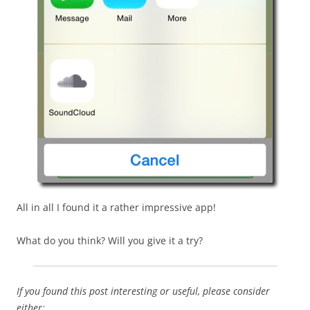
All in all I found it a rather impressive app!
What do you think? Will you give it a try?
If you found this post interesting or useful, please consider
either: