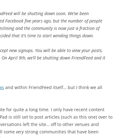
ndFeed will be shutting down soon. We’ve been
ned Facebook five years ago, but the number of people
eclining and the community is now just a fraction of
cided that it’s time to start winding things down.
cept new signups. You will be able to view your posts,
 On April 9th, we’ll be shutting down FriendFeed and it
ws
and within FriendFeed itself… but I think we all
ite for quite a long time. I only have recent content
d is still set to post articles (such as this one) over to
versations left the site… off to other venues and
till some
very
strong communities that have been