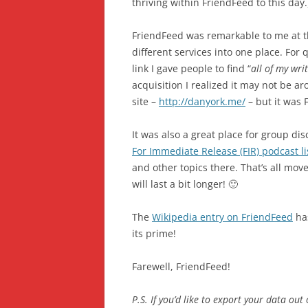
thriving within FriendFeed to this day.
FriendFeed was remarkable to me at the 
different services into one place. For
link I gave people to find “
all of my wri
acquisition I realized it may not be 
site –
http://danyork.me/
– but it was 
It was also a great place for group di
For Immediate Release (FIR) podcast 
and other topics there. That’s all mov
will last a bit longer! 🙂
The
Wikipedia entry on FriendFeed
has
its prime!
Farewell, FriendFeed!
P.S. If you’d like to export your data out