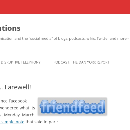
ations
cation and the "social media" of blogs, podcasts, wikis, Twitter and more 
DISRUPTIVE TELEPHONY
PODCAST: THE DAN YORK REPORT
… Farewell!
since Facebook
 wondered what its
ast Monday, March
 simple note
that said in part: