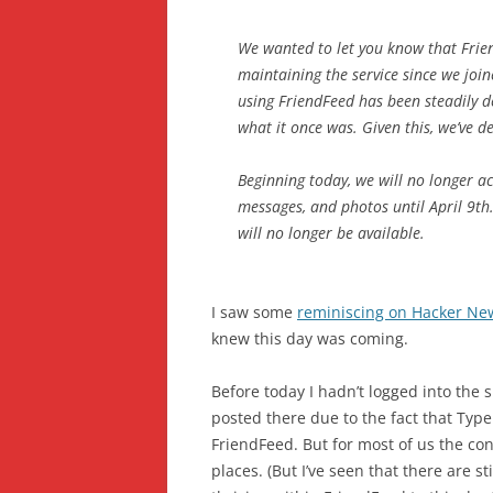
We wanted to let you know that Frie
maintaining the service since we joi
using FriendFeed has been steadily d
what it once was. Given this, we’ve de
Beginning today, we will no longer ac
messages, and photos until April 9th.
will no longer be available.
I saw some
reminiscing on Hacker Ne
knew this day was coming.
Before today I hadn’t logged into the s
posted there due to the fact that TypePa
FriendFeed. But for most of us the con
places. (But I’ve seen that there are s