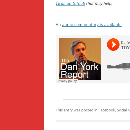
Cicali on Github
that may help.
An
audio commentary is available
:
This entry was posted in
Facebook
,
Social 