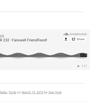
Media
,
Tools
on
March 13, 2015
by
Dan York
.