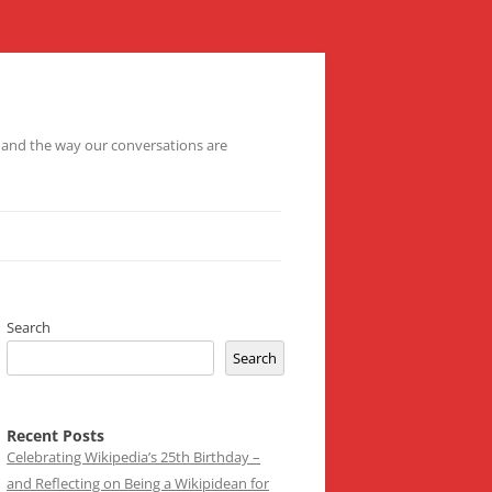
– and the way our conversations are
Search
Search
Recent Posts
Celebrating Wikipedia’s 25th Birthday –
and Reflecting on Being a Wikipidean for