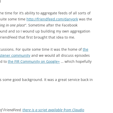
)
time for it’s ability to aggregate feeds of all sorts of
 quite some time
http://friendfeed.com/danyork
was the
ting in one place
“. Sometime after the Facebook
around and so I wound up building my own aggregation
FriendFeed that first brought that idea to me.
scussions. For quite some time it was the home of
the
listener community
and we would all discuss episodes
ed to
the FIR Community on Google+
… which hopefully
 some good background. It was a great service back in
 of FriendFeed,
there is a script available from Claudio