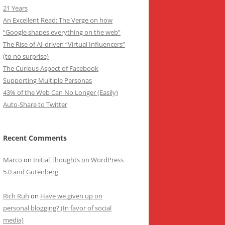
21 Years
An Excellent Read: The Verge on how
“Google shapes everything on the web”
The Rise of AI-driven “Virtual Influencers”
(to no surprise)
The Curious Aspect of Facebook
Supporting Multiple Personas
43% of the Web Can No Longer (Easily)
Auto-Share to Twitter
Recent Comments
Marco
on
Initial Thoughts on WordPress
5.0 and Gutenberg
Rich Ruh
on
Have we given up on
personal blogging? (In favor of social
media)