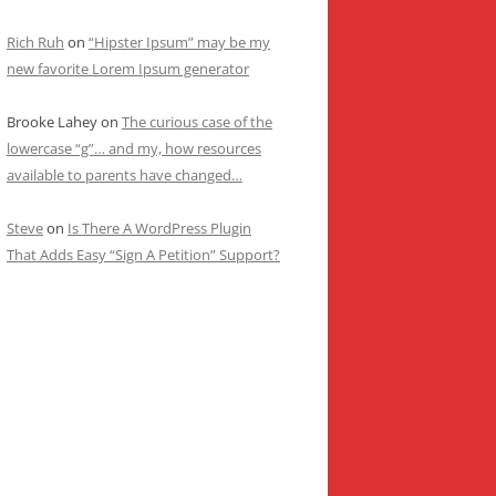
Rich Ruh
on
“Hipster Ipsum” may be my
new favorite Lorem Ipsum generator
Brooke Lahey
on
The curious case of the
lowercase “g”… and my, how resources
available to parents have changed…
Steve
on
Is There A WordPress Plugin
That Adds Easy “Sign A Petition” Support?