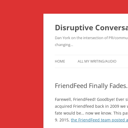
Skip
to
content
Disruptive Convers
Dan York on the intersection of PR/communi
changing…
HOME
ALL MY WRITING/AUDIO
FriendFeed Finally Fades
Farewell, FriendFeed! Goodbye! Ever 
acquired Friendfeed back in 2009 we
fate would be… now we know. This p
9. 2015,
the FriendFeed team posted a