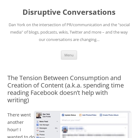
Skip
to
Disruptive Conversations
content
Dan York on the intersection of PR/communication and the "social
media" of blogs, podcasts, wikis, Twitter and more – and the way
our conversations are changing…
Menu
The Tension Between Consumption and
Creation of Content (a.k.a. spending time
reading Facebook doesn’t help with
writing)
There went
another
hour! I
wanted to do