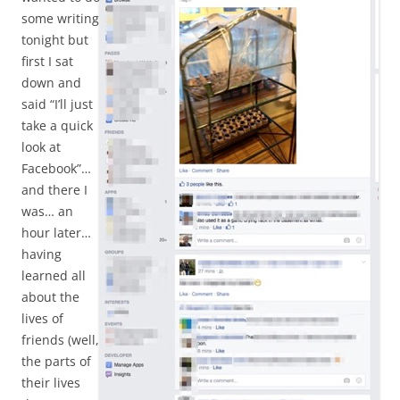
some writing
tonight but
first I sat
down and
said “I’ll just
take a quick
look at
Facebook”…
and there I
was… an
hour later…
having
learned all
about the
lives of
friends (well,
the parts of
their lives