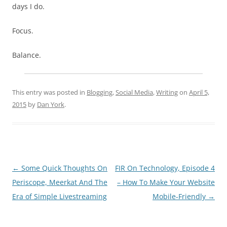
days I do.
Focus.
Balance.
This entry was posted in
Blogging
,
Social Media
,
Writing
on
April 5,
2015
by
Dan York
.
Post
←
Some Quick Thoughts On
FIR On Technology, Episode 4
navigation
Periscope, Meerkat And The
– How To Make Your Website
Era of Simple Livestreaming
Mobile-Friendly
→