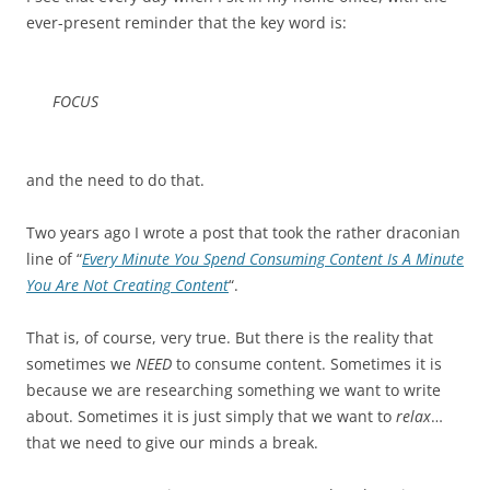
ever-present reminder that the key word is:
FOCUS
and the need to do that.
Two years ago I wrote a post that took the rather draconian
line of “
Every Minute You Spend Consuming Content Is A Minute
You Are Not Creating Content
“.
That is, of course, very true. But there is the reality that
sometimes we
NEED
to consume content. Sometimes it is
because we are researching something we want to write
about. Sometimes it is just simply that we want to
relax
…
that we need to give our minds a break.