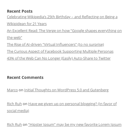
Recent Posts
Celebrating Wikipedia’s 25th Birthday – and Reflecting on Being a
Wikipidean for 21 Years
An Excellent Read: The Verge on how “Google shapes everything on
the web”
The Rise of AI-driven “Virtual Influencers” (to no surprise)
The Curious Aspect of Facebook Supporting Multiple Personas
43% of the Web Can No Longer (Easily) Auto-Share to Twitter
Recent Comments
Marco
on
Initial Thoughts on WordPress 5.0 and Gutenberg
Rich Ruh
on
Have we given up on personal blogging? (In favor of
social media)
Rich Ruh
on
“Hipster Ipsum” may be my new favorite Lorem Ipsum