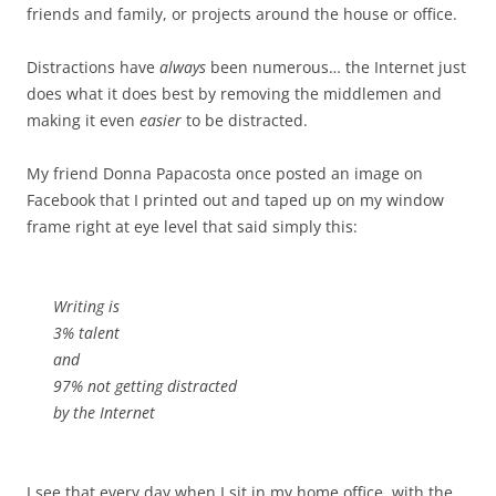
friends and family, or projects around the house or office.
Distractions have
always
been numerous… the Internet just
does what it does best by removing the middlemen and
making it even
easier
to be distracted.
My friend Donna Papacosta once posted an image on
Facebook that I printed out and taped up on my window
frame right at eye level that said simply this:
Writing is
3% talent
and
97% not getting distracted
by the Internet
I see that every day when I sit in my home office, with the