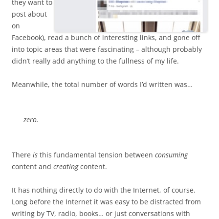
they want to
post about
on
Facebook), read a bunch of interesting links, and gone off
into topic areas that were fascinating – although probably
didn’t really add anything to the fullness of my life.
Meanwhile, the total number of words I’d written was…
zero
.
There
is
this fundamental tension between
consuming
content and
creating
content.
It has nothing directly to do with the Internet, of course.
Long before the Internet it was easy to be distracted from
writing by TV, radio, books… or just conversations with