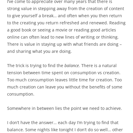
I’ve come to appreciate over many years that there is
strong value in stepping away from the creation of content
to give yourself a break… and often when you then return
to the creating you return refreshed and renewed. Reading
a good book or seeing a movie or reading good articles
online can often lead to new lines of writing or thinking.
There is value in staying up with what friends are doing –
and sharing what you are doing.
The trick is trying to find the
balance
. There is a natural
tension between time spent on consumption vs creation.
Too much consumption leaves little time for creation. Too
much creation can leave you without the benefits of some
consumption.
Somewhere in between lies the point we need to achieve.
I don’t have the answer… each day I’m trying to find that
balance. Some nights like tonight I don’t do so well… other