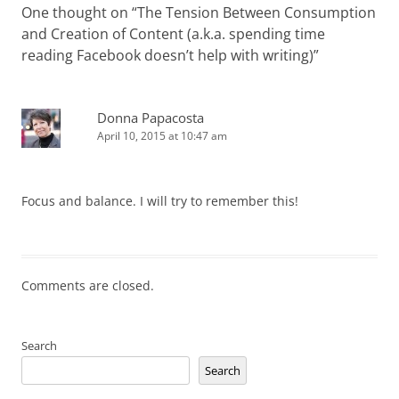
One thought on “
The Tension Between Consumption
and Creation of Content (a.k.a. spending time
reading Facebook doesn’t help with writing)
”
Donna Papacosta
April 10, 2015 at 10:47 am
Focus and balance. I will try to remember this!
Comments are closed.
Search
Search