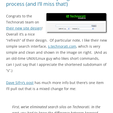
process (and I’ll miss that!)
Congrats to the
Technorati team on
their new site design
!
Overall it’s a nice
“refresh” of their design. Of particular note, I like their new
simple search interface,
s.technorati.com
, which is very
simple and clean and shown in the image on right. (And as
an old-time UNIX/Linux guy who likes short commands,
can I just say that I appreciate the shortened subdomain of
“s”.)
Dave Sifry’s post
has much more info but there’s one item
I’ll pull out that is a mixed change for me:
First, we’ve eliminated search silos on Technorati. In the
past, you had to know the difference between keyword