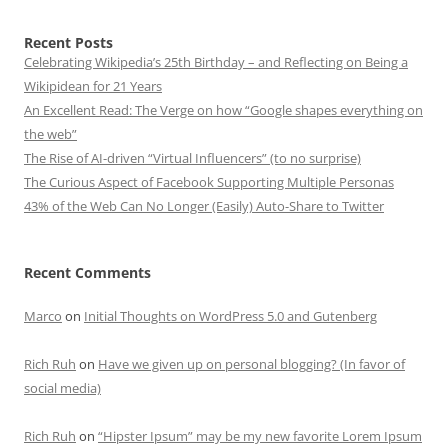
Recent Posts
Celebrating Wikipedia’s 25th Birthday – and Reflecting on Being a
Wikipidean for 21 Years
An Excellent Read: The Verge on how “Google shapes everything on
the web”
The Rise of AI-driven “Virtual Influencers” (to no surprise)
The Curious Aspect of Facebook Supporting Multiple Personas
43% of the Web Can No Longer (Easily) Auto-Share to Twitter
Recent Comments
Marco
on
Initial Thoughts on WordPress 5.0 and Gutenberg
Rich Ruh
on
Have we given up on personal blogging? (In favor of
social media)
Rich Ruh
on
“Hipster Ipsum” may be my new favorite Lorem Ipsum