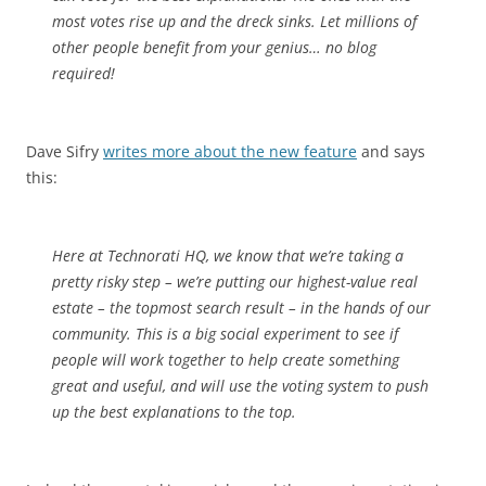
most votes rise up and the dreck sinks. Let millions of
other people benefit from your genius… no blog
required!
Dave Sifry
writes more about the new feature
and says
this:
Here at Technorati HQ, we know that we’re taking a
pretty risky step – we’re putting our highest-value real
estate – the topmost search result – in the hands of our
community. This is a big social experiment to see if
people will work together to help create something
great and useful, and will use the voting system to push
up the best explanations to the top.