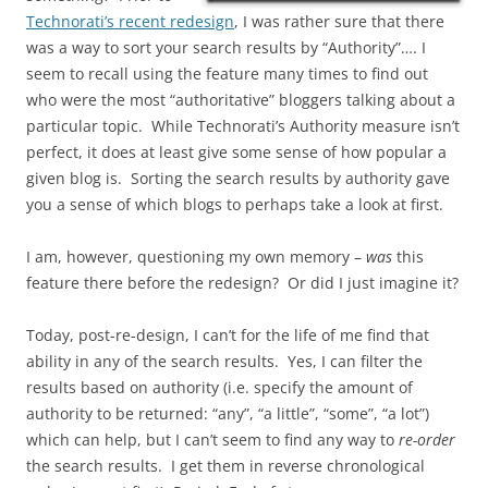
Technorati’s recent redesign
, I was rather sure that there
was a way to sort your search results by “Authority”…. I
seem to recall using the feature many times to find out
who were the most “authoritative” bloggers talking about a
particular topic. While Technorati’s Authority measure isn’t
perfect, it does at least give some sense of how popular a
given blog is. Sorting the search results by authority gave
you a sense of which blogs to perhaps take a look at first.
I am, however, questioning my own memory –
was
this
feature there before the redesign? Or did I just imagine it?
Today, post-re-design, I can’t for the life of me find that
ability in any of the search results. Yes, I can filter the
results based on authority (i.e. specify the amount of
authority to be returned: “any”, “a little”, “some”, “a lot”)
which can help, but I can’t seem to find any way to
re-order
the search results. I get them in reverse chronological