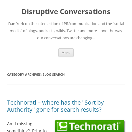
Skip
to
Disruptive Conversations
content
Dan York on the intersection of PR/communication and the "social
media" of blogs, podcasts, wikis, Twitter and more – and the way
our conversations are changing…
Menu
CATEGORY ARCHIVES:
BLOG SEARCH
Technorati – where has the "Sort by
Authority" gone for search results?
Am I missing
something? Prior to