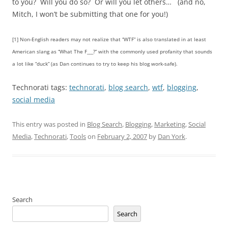
to you? Will you do so? Or will you let others… (and no,
Mitch, I won’t be submitting that one for you!)
[1] Non-English readers may not realize that “WTF” is also translated in at least
American slang as “What The F___?” with the commonly used profanity that sounds
a lot like “duck” (as Dan continues to try to keep his blog work-safe).
Technorati tags:
technorati
,
blog search
,
wtf
,
blogging
,
social media
This entry was posted in
Blog Search
,
Blogging
,
Marketing
,
Social
Media
,
Technorati
,
Tools
on
February 2, 2007
by
Dan York
.
Search
Search