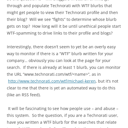
through and populate Technorati with WTF blurbs that
might get people to view their Technorati profile and then
their blog? Will we see “fights” to determine whose blurb
gets on top? How long will it be until unethical people start
WTF-spamming to drive links to their profile and blogs?
Interestingly, there doesn’t seem to yet be an overly easy
way to monitor if there is a “WTF” blurb written for your
company… obviously you can look at the page for your
search. If there is already at least 1 blurb, you can monitor
the URL “www.technorati.com/wtf/<name>”, as in
http://www.technorati.com/wtf/michael-keren
, but it’s not
clear to me that there is yet an automated way to do this
(like an RSS feed).
It will be fascinating to see how people use – and abuse –
this system. So the question, if you are a Technorati user,
have you written a WTF blurb for the searches that relate