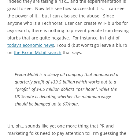
Indeed they are taking a risk… and the experimentation is
great to see. Now let’s see how successful it is. I can see
the power of it… but I can also see the abuse. Since
anyone who is a Technorati user can create WTF blurbs for
any
search, there is nothing to prevent people from leaving
blurbs that are quite negative. For instance, in light of
today’s economic news
, I could (but won’t) go leave a blurb
on
the Exxon Mobil search
that says:
Exxon Mobil is a sleazy oil company that announced a
quarterly profit of $39.5 billion which works out to a
*profit* of $4.5 million dollars *per hour*, while the
US Senate is debating whether the minimum wage
should be bumped up to $7/hour.
Uh, oh… sounds like yet one more thing that PR and
marketing folks need to pay attention to! I’m guessing the