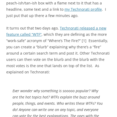
peach-ish/tan-ish box with a flame next to it that has a
headline, some text and a link to
my Technorati profile
. I
just put that up there a few minutes ago.
It turns out that two days ago,
Technorati released a new
feature called “WTF”
, which they are defining as the more
“work-safe” acronym of “Where’s The Fire?” [1] Essentially,
you can create a “blurb” explaining why there’s a “fire”
around a certain search term and post it. Other Technorati
users can then vote on the blurb and the blurb with the
most votes is the one that lands on top of the list. As
explained on Technorati:
Ever wonder why something is sooooo popular? Why
are the hot topics hot? WTFs explain the buzz around
people, things, and events. Who writes these WTFs? You
do! Anyone can write one on any topic, and everyone
can vote for the best explanations. The ones with the