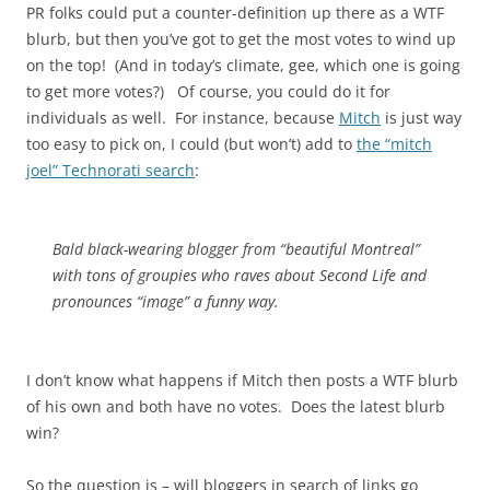
PR folks could put a counter-definition up there as a WTF
blurb, but then you’ve got to get the most votes to wind up
on the top! (And in today’s climate, gee, which one is going
to get more votes?) Of course, you could do it for
individuals as well. For instance, because
Mitch
is just way
too easy to pick on, I could (but won’t) add to
the “mitch
joel” Technorati search
:
Bald black-wearing blogger from “beautiful Montreal”
with tons of groupies who raves about Second Life and
pronounces “image” a funny way.
I don’t know what happens if Mitch then posts a WTF blurb
of his own and both have no votes. Does the latest blurb
win?
So the question is – will bloggers in search of links go