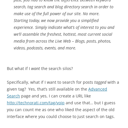
search, tag search and blog directory search in order to
make use of the full power of our site. No more.
Starting today, we now provide you a simplified
experience. Simply indicate what’s of interest to you and
we’ll assemble the freshest, hottest, most current social
media from across the Live Web – Blogs, posts, photos,
videos, podcasts, events, and more.
But what if I
want
the search silos?
Specifically, what if I want to search for posts
tagged
with a
given tag? Yes, that’s still available on the
Advanced
Search
page and yes, I can create a URL like
http://technorati.com/tag/voip
and use that… but I guess
you can count me as one who liked the aspect of the old
interface where you could choose to just search on tags.