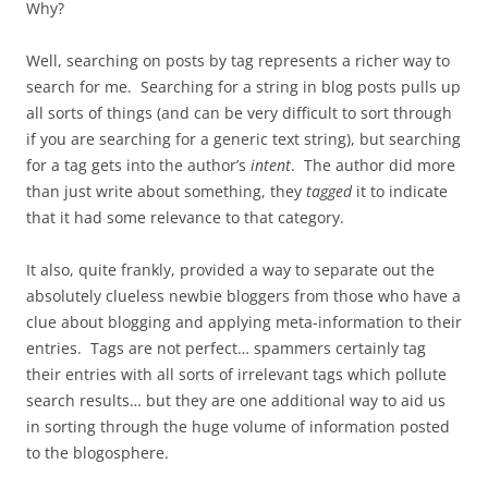
Why?
Well, searching on posts by tag represents a richer way to
search for me. Searching for a string in blog posts pulls up
all sorts of things (and can be very difficult to sort through
if you are searching for a generic text string), but searching
for a tag gets into the author’s
intent
. The author did more
than just write about something, they
tagged
it to indicate
that it had some relevance to that category.
It also, quite frankly, provided a way to separate out the
absolutely clueless newbie bloggers from those who have a
clue about blogging and applying meta-information to their
entries. Tags are not perfect… spammers certainly tag
their entries with all sorts of irrelevant tags which pollute
search results… but they are one additional way to aid us
in sorting through the huge volume of information posted
to the blogosphere.