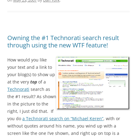
on
May 23, 2007
by
Dan York
.
Owning the #1 Technorati search result
through using the new WTF feature!
How would you like
your text and a link to
your blog(s) to show up
at the very
top
of a
Technorati
search as
the #1 result? As shown
in the picture to the
right, I just did that. If
you do
a Technorati search on “Michael Keren”
, with or
without quotes around his name, you wind up with a
screen like the one I’ve shown, and right up on top is a