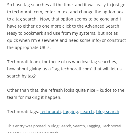
So I use tag searches all the time, and it was easy to just go
to technorati.com, enter in text and change the option box
to a tag search. Now, that option seems to be gone and I
have to either do one more click to the Advanced Search
(easy to bookmark and use from my systems, but not as
quick when I’m elsewhere and need some info) or construct
the appropriate URLs.
Technorati team, for those of us who love tag searches,
how about giving us a “tag.technorati.com” that will let us
search by tag?
Other than that, the refresh looks quite nice – kudos to the
team for making it happen.
Technorati tags:
technorati
,
tagging
,
search
,
blog search
This entry was posted in
Blog Search
,
Search
,
Tagging
,
Technorati