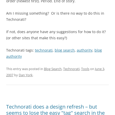
order (newest first). Period. End of story.
Am I missing something? Or is there no way to do this in
Technorati?
If not, does anyone have any suggestions for how to do it?
(or other sites that make this easy?)
Technorati tags:
technorati
,
blog search
,
authority
,
blog
authority
This entry was posted in
Blog Search
,
Technorati
,
Tools
on
June 3,
2007
by
Dan York
.
Technorati does a design refresh – but
seems to lose the easy "tag" search in the