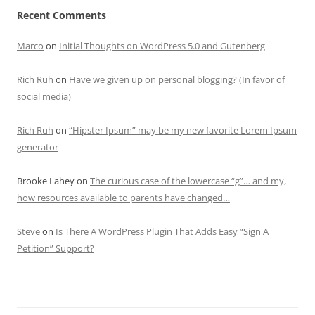
Recent Comments
Marco
on
Initial Thoughts on WordPress 5.0 and Gutenberg
Rich Ruh
on
Have we given up on personal blogging? (In favor of
social media)
Rich Ruh
on
“Hipster Ipsum” may be my new favorite Lorem Ipsum
generator
Brooke Lahey
on
The curious case of the lowercase “g”… and my,
how resources available to parents have changed…
Steve
on
Is There A WordPress Plugin That Adds Easy “Sign A
Petition” Support?