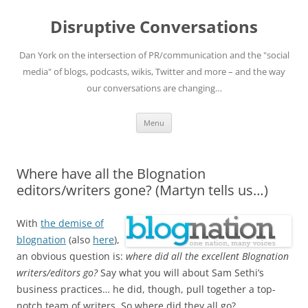
Skip
to
Disruptive Conversations
content
Dan York on the intersection of PR/communication and the "social
media" of blogs, podcasts, wikis, Twitter and more – and the way
our conversations are changing…
Menu
Where have all the Blognation
editors/writers gone? (Martyn tells us…)
With
the demise of
blognation
(also
here
),
an obvious question is:
where did all the excellent Blognation
writers/editors go?
Say what you will about Sam Sethi’s
business practices… he did, though, pull together a top-
notch team of writers. So where did they all go?