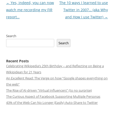
Post
←
Yes, indeed, you can now
The 10 ways I learned to use
navigation
watch me recording my FIR
Twitter in 2007… (aka Why
report…
and How I use Twitter)
→
Search
Search
Recent Posts
Celebrating Wikipedia’s 25th Birthday – and Reflecting on Being a
Wikipidean for 21 Years
An Excellent Read: The Verge on how “Google shapes everything on
the web”
The Rise of AI-driven “Virtual Influencers” (to no surprise)
The Curious Aspect of Facebook Supporting Multiple Personas
43% of the Web Can No Longer (Easily) Auto-Share to Twitter