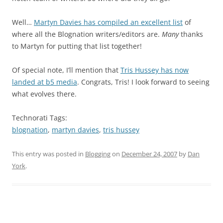
Well…
Martyn Davies has compiled an excellent list
of
where all the Blognation writers/editors are.
Many
thanks
to Martyn for putting that list together!
Of special note, I’ll mention that
Tris Hussey has now
landed at b5 media
. Congrats, Tris! I look forward to seeing
what evolves there.
Technorati Tags:
blognation
,
martyn davies
,
tris hussey
This entry was posted in
Blogging
on
December 24, 2007
by
Dan
York
.