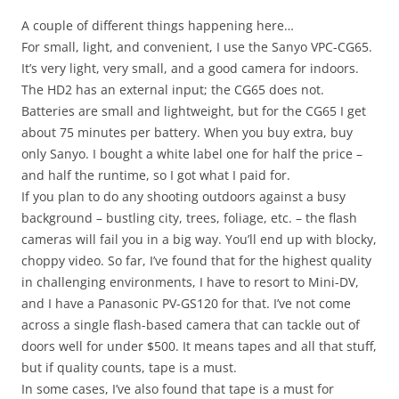
A couple of different things happening here…
For small, light, and convenient, I use the Sanyo VPC-CG65.
It’s very light, very small, and a good camera for indoors.
The HD2 has an external input; the CG65 does not.
Batteries are small and lightweight, but for the CG65 I get
about 75 minutes per battery. When you buy extra, buy
only Sanyo. I bought a white label one for half the price –
and half the runtime, so I got what I paid for.
If you plan to do any shooting outdoors against a busy
background – bustling city, trees, foliage, etc. – the flash
cameras will fail you in a big way. You’ll end up with blocky,
choppy video. So far, I’ve found that for the highest quality
in challenging environments, I have to resort to Mini-DV,
and I have a Panasonic PV-GS120 for that. I’ve not come
across a single flash-based camera that can tackle out of
doors well for under $500. It means tapes and all that stuff,
but if quality counts, tape is a must.
In some cases, I’ve also found that tape is a must for