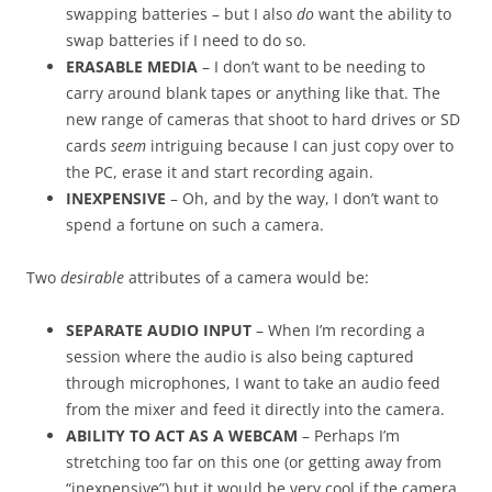
swapping batteries – but I also
do
want the ability to
swap batteries if I need to do so.
ERASABLE MEDIA
– I don’t want to be needing to
carry around blank tapes or anything like that. The
new range of cameras that shoot to hard drives or SD
cards
seem
intriguing because I can just copy over to
the PC, erase it and start recording again.
INEXPENSIVE
– Oh, and by the way, I don’t want to
spend a fortune on such a camera.
Two
desirable
attributes of a camera would be:
SEPARATE AUDIO INPUT
– When I’m recording a
session where the audio is also being captured
through microphones, I want to take an audio feed
from the mixer and feed it directly into the camera.
ABILITY TO ACT AS A WEBCAM
– Perhaps I’m
stretching too far on this one (or getting away from
“inexpensive”) but it would be very cool if the camera