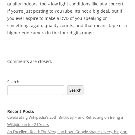
quality indoors, too – low light conditions like at a concert.
If you’re just posting to YouTube, it’s not a big deal, but if
you ever aspire to make a DVD of you speaking or
something, again, quality counts, and that means tape or a
higher end camera in the four digits range.
Comments are closed.
Search
Search
Recent Posts
Celebrating Wikipedia’s 25th Birthday – and Reflecting on Being a
Wikipidean for 21 Years
An Excellent Read: The Verge on how “Google shapes everything on