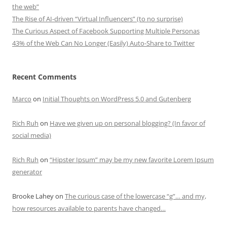
the web”
The Rise of AI-driven “Virtual Influencers” (to no surprise)
The Curious Aspect of Facebook Supporting Multiple Personas
43% of the Web Can No Longer (Easily) Auto-Share to Twitter
Recent Comments
Marco
on
Initial Thoughts on WordPress 5.0 and Gutenberg
Rich Ruh
on
Have we given up on personal blogging? (In favor of
social media)
Rich Ruh
on
“Hipster Ipsum” may be my new favorite Lorem Ipsum
generator
Brooke Lahey
on
The curious case of the lowercase “g”… and my,
how resources available to parents have changed…