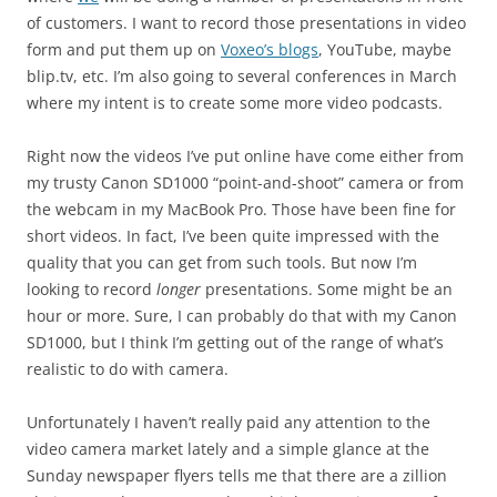
of customers. I want to record those presentations in video
form and put them up on
Voxeo’s blogs
, YouTube, maybe
blip.tv, etc. I’m also going to several conferences in March
where my intent is to create some more video podcasts.
Right now the videos I’ve put online have come either from
my trusty Canon SD1000 “point-and-shoot” camera or from
the webcam in my MacBook Pro. Those have been fine for
short videos. In fact, I’ve been quite impressed with the
quality that you can get from such tools. But now I’m
looking to record
longer
presentations. Some might be an
hour or more. Sure, I can probably do that with my Canon
SD1000, but I think I’m getting out of the range of what’s
realistic to do with camera.
Unfortunately I haven’t really paid any attention to the
video camera market lately and a simple glance at the
Sunday newspaper flyers tells me that there are a zillion