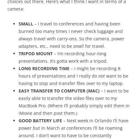
choices out there. Here’s what I think I want in terms of a
camera:
SMALL
– I travel to conferences and having been
burned too many times I never check luggage and
always travel with carry-ons. So the camera, power
adapters, etc., need to be
small
for travel.
TRIPOD MOUNT
– I’m recording hour-long
presentations. It’s gotta work with a tripod.
LONG RECORDING TIME
– I might be recording 8
hours of presentations and I really do
not
want to be
having to stop and transfer files over to my laptop.
EASY TRANSFER TO COMPUTER (MAC)
– I want to be
easily able to transfer the video files over to my
MacBook Pro. (Where I’ll probably simply edit them in
iMovie and then post them.)
GOOD BATTERY LIFE
– Next week in Orlando I’ll have
power but in March at conferences I’ll be roaming
around. I don’t want to have to be constantly