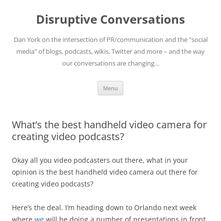
Skip
to
Disruptive Conversations
content
Dan York on the intersection of PR/communication and the "social
media" of blogs, podcasts, wikis, Twitter and more – and the way
our conversations are changing…
Menu
What’s the best handheld video camera for
creating video podcasts?
Okay all you video podcasters out there, what in your
opinion is the best handheld video camera out there for
creating video podcasts?
Here’s the deal. I’m heading down to Orlando next week
where
we
will be doing a number of presentations in front