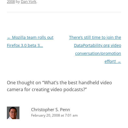
2008
by
Dan York
.
Post
←
Mozilla team rolls out
There’s still time to join the
navigation
Firefox 3.0 beta 3…
DataPortability.org video
conversation/promotion
effort!
→
One thought on “
What’s the best handheld video
camera for creating video podcasts?
”
Christopher S. Penn
February 20, 2008 at 7:01 am