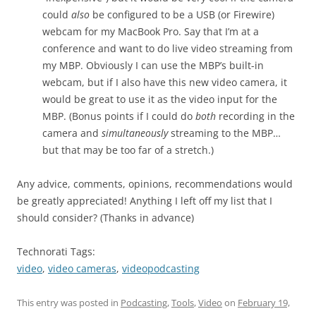
could
also
be configured to be a USB (or Firewire)
webcam for my MacBook Pro. Say that I’m at a
conference and want to do live video streaming from
my MBP. Obviously I can use the MBP’s built-in
webcam, but if I also have this new video camera, it
would be great to use it as the video input for the
MBP. (Bonus points if I could do
both
recording in the
camera and
simultaneously
streaming to the MBP…
but that may be too far of a stretch.)
Any advice, comments, opinions, recommendations would
be greatly appreciated! Anything I left off my list that I
should consider? (Thanks in advance)
Technorati Tags:
video
,
video cameras
,
videopodcasting
This entry was posted in
Podcasting
,
Tools
,
Video
on
February 19,