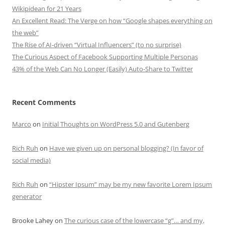
Wikipidean for 21 Years
An Excellent Read: The Verge on how “Google shapes everything on
the web”
The Rise of AI-driven “Virtual Influencers” (to no surprise)
The Curious Aspect of Facebook Supporting Multiple Personas
43% of the Web Can No Longer (Easily) Auto-Share to Twitter
Recent Comments
Marco
on
Initial Thoughts on WordPress 5.0 and Gutenberg
Rich Ruh
on
Have we given up on personal blogging? (In favor of
social media)
Rich Ruh
on
“Hipster Ipsum” may be my new favorite Lorem Ipsum
generator
Brooke Lahey
on
The curious case of the lowercase “g”… and my,