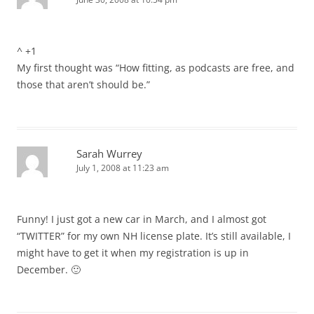
^ +1
My first thought was “How fitting, as podcasts are free, and
those that aren’t should be.”
Sarah Wurrey
July 1, 2008 at 11:23 am
Funny! I just got a new car in March, and I almost got
“TWITTER” for my own NH license plate. It’s still available, I
might have to get it when my registration is up in
December. 🙂