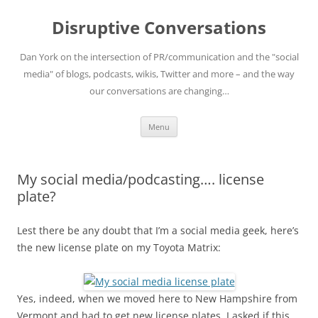
Skip
to
Disruptive Conversations
content
Dan York on the intersection of PR/communication and the "social
media" of blogs, podcasts, wikis, Twitter and more – and the way
our conversations are changing…
Menu
My social media/podcasting…. license
plate?
Lest there be any doubt that I’m a social media geek, here’s
the new license plate on my Toyota Matrix:
Yes, indeed, when we moved here to New Hampshire from
Vermont and had to get new license plates, I asked if this