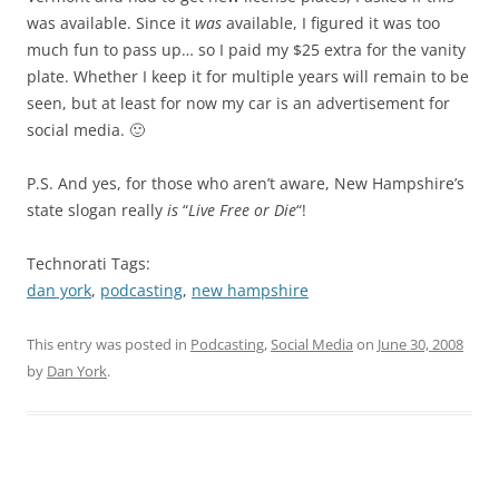
was available. Since it
was
available, I figured it was too
much fun to pass up… so I paid my $25 extra for the vanity
plate. Whether I keep it for multiple years will remain to be
seen, but at least for now my car is an advertisement for
social media. 🙂
P.S. And yes, for those who aren’t aware, New Hampshire’s
state slogan really
is
“
Live Free or Die
“!
Technorati Tags:
dan york
,
podcasting
,
new hampshire
This entry was posted in
Podcasting
,
Social Media
on
June 30, 2008
by
Dan York
.