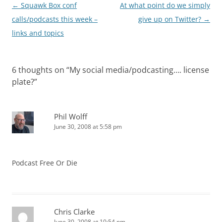
Post
←
Squawk Box conf
At what point do we simply
navigation
calls/podcasts this week –
give up on Twitter?
→
links and topics
6 thoughts on “
My social media/podcasting…. license
plate?
”
Phil Wolff
June 30, 2008 at 5:58 pm
Podcast Free Or Die
Chris Clarke
June 30, 2008 at 10:54 pm