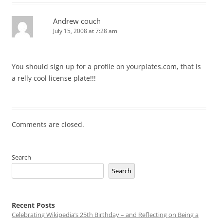
Andrew couch
July 15, 2008 at 7:28 am
You should sign up for a profile on yourplates.com, that is
a relly cool license plate!!!
Comments are closed.
Search
Search
Recent Posts
Celebrating Wikipedia’s 25th Birthday – and Reflecting on Being a