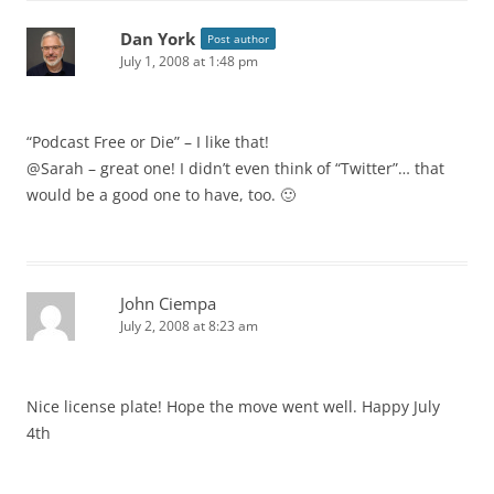
Dan York
Post author
July 1, 2008 at 1:48 pm
“Podcast Free or Die” – I like that!
@Sarah – great one! I didn’t even think of “Twitter”… that
would be a good one to have, too. 🙂
John Ciempa
July 2, 2008 at 8:23 am
Nice license plate! Hope the move went well. Happy July
4th