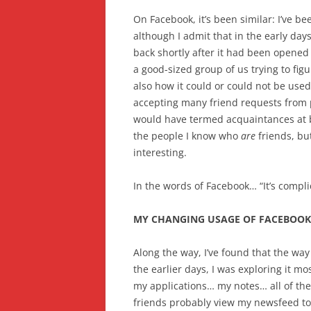
On Facebook, it’s been similar: I’ve be
although I admit that in the early day
back shortly after it had been opened
a good-sized group of us trying to fig
also how it could or could not be use
accepting many friend requests from 
would have termed acquaintances at b
the people I know who
are
friends, but
interesting.
In the words of Facebook… “It’s compli
MY CHANGING USAGE OF FACEBOOK
Along the way, I’ve found that the way
the earlier days, I was exploring it 
my applications… my notes… all of 
friends probably view my newsfeed to