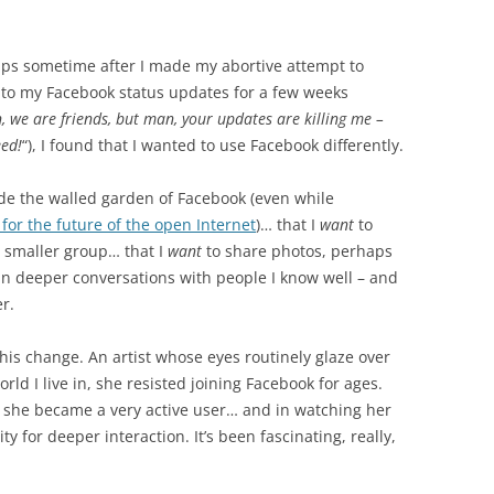
s sometime after I made my abortive attempt to
into my Facebook status updates for a few weeks
, we are friends, but man, your updates are killing me –
eed!
“), I found that I wanted to use Facebook differently.
ide the walled garden of Facebook (even while
for the future of the open Internet
)… that I
want
to
 smaller group… that I
want
to share photos, perhaps
n deeper conversations with people I know well – and
r.
f this change. An artist whose eyes routinely glaze over
ld I live in, she resisted joining Facebook for ages.
, she became a very active user… and in watching her
ty for deeper interaction. It’s been fascinating, really,