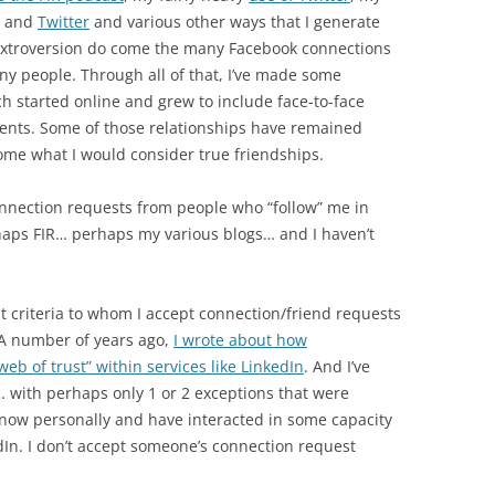
and
Twitter
and various other ways that I generate
ne extroversion do come the many Facebook connections
y people. Through all of that, I’ve made some
 started online and grew to include face-to-face
vents. Some of those relationships have remained
ome what I would consider true friendships.
connection requests from people who “follow” me in
aps FIR… perhaps my various blogs… and I haven’t
nt criteria to whom I accept connection/friend requests
 A number of years ago,
I wrote about how
b of trust” within services like LinkedIn
. And I’ve
… with perhaps only 1 or 2 exceptions that were
now personally and have interacted in some capacity
dIn. I don’t accept someone’s connection request