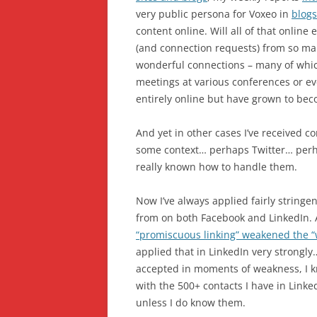
very public persona for Voxeo in
blogs
content online. Will all of that onli
(and connection requests) from so man
wonderful connections – many of which
meetings at various conferences or e
entirely online but have grown to bec
And yet in other cases I’ve received 
some context… perhaps Twitter… perh
really known how to handle them.
Now I’ve always applied fairly stringe
from on both Facebook and LinkedIn.
“promiscuous linking” weakened the “we
applied that in LinkedIn very strongly
accepted in moments of weakness, I k
with the 500+ contacts I have in Linke
unless I do know them.