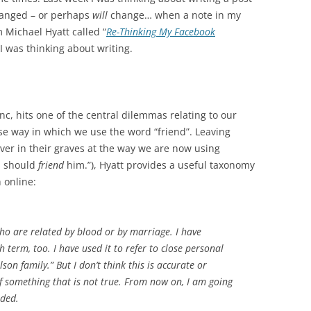
hanged – or perhaps
will
change… when a note in my
 Michael Hyatt called “
Re-Thinking My Facebook
I was thinking about writing.
c, hits one of the central dilemmas relating to our
ose way in which we use the word “friend”. Leaving
 over in their graves at the way we are now using
 I should
friend
him.”), Hyatt provides a useful taxonomy
 online:
o are related by blood or by marriage. I have
 term, too. I have used it to refer to close personal
on family.” But I don’t think this is accurate or
 of something that is not true. From now on, I am going
nded.