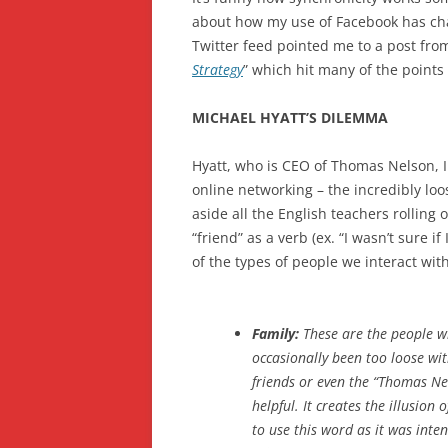
about how my use of Facebook has c
Twitter feed pointed me to a post from
Strategy
” which hit many of the points 
MICHAEL HYATT’S DILEMMA
Hyatt, who is CEO of Thomas Nelson, In
online networking – the incredibly lo
aside all the English teachers rolling
“friend” as a verb (ex. “I wasn’t sure if
of the types of people we interact with
Family:
These are the people wh
occasionally been too loose with
friends or even the “Thomas Nels
helpful. It creates the illusion
to use this word as it was inte