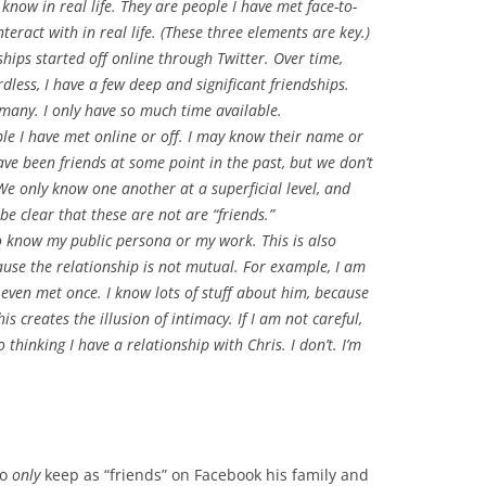
know in real life. They are people I have met face-to-
teract with in real life. (These three elements are key.)
ships started off online through Twitter. Over time,
less, I have a few deep and significant friendships.
e many. I only have so much time available.
le I have met online or off. I may know their name or
ve been friends at some point in the past, but we don’t
We only know one another at a superficial level, and
 be clear that these are not are “friends.”
 know my public persona or my work. This is also
use the relationship is not mutual. For example, I am
even met once. I know lots of stuff about him, because
is creates the illusion of intimacy. If I am not careful,
o thinking I have a relationship with Chris. I don’t. I’m
to
only
keep as “friends” on Facebook his family and