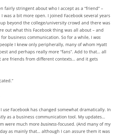
en fairly stringent about who I accept as a “friend” –
s I was a bit more open. I joined Facebook several years
 up beyond the college/university crowd and there was
ure out what this Facebook thing was all about – and
d for business communication. So for a while, I
was
people I knew only peripherally, many of whom Hyatt
est and perhaps really more “fans”. Add to that… all
 are friends from different contexts… and it gets
cated.”
 I
use
Facebook has changed somewhat dramatically. In
mostly as a business communication tool. My updates…
them were much more
business
-focused. (And many of my
day as mainly that… although I can assure them it was