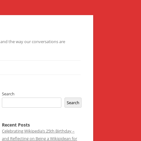
– and the way our conversations are
Search
Search
Recent Posts
Celebrating Wikipedia’s 25th Birthday –
and Reflecting on Being a Wikipidean for