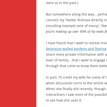
more so
in the past.)
But somewhere along the way… perhap
connect my Twitter firehose directly 
(resulting example (one of many): “
Dan
you’re making up over 90% of my news f
I have found that I
want
to retreat ins
despising walled gardens and fearing 
share more private information with a
even of family… that I
want
to engage i
through that come to know them bette
In part, I’ll credit my wife for some o
when discussion turns to the online wor
When she finally did recently, though
interactions I saw more of the possibili
to see how she uses it.