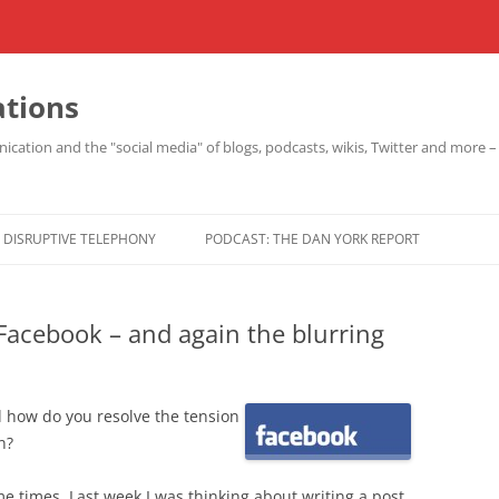
ations
cation and the "social media" of blogs, podcasts, wikis, Twitter and more 
DISRUPTIVE TELEPHONY
PODCAST: THE DAN YORK REPORT
Facebook – and again the blurring
 how do you resolve the tension
n?
e times. Last week I was thinking about writing a post