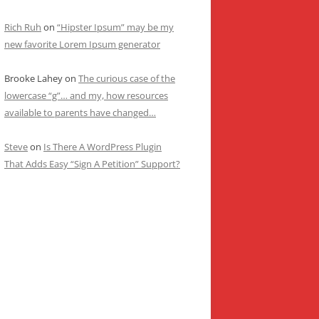
Rich Ruh
on
“Hipster Ipsum” may be my
new favorite Lorem Ipsum generator
Brooke Lahey
on
The curious case of the
lowercase “g”… and my, how resources
available to parents have changed…
Steve
on
Is There A WordPress Plugin
That Adds Easy “Sign A Petition” Support?