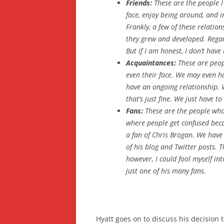
Friends:
These are the people I 
face, enjoy being around, and in
Frankly, a few of these relation
they grew and developed. Regard
But if I am honest, I don’t hav
Acquaintances:
These are peop
even their face. We may even ha
have an ongoing relationship. 
that’s just fine. We just have to
Fans:
These are the people who
where people get confused beca
a fan of Chris Brogan. We have 
of his blog and Twitter posts. Th
however, I could fool myself int
just one of his many fans.
Hyatt goes on to discuss his decision 