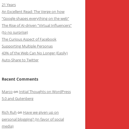
21 Years
An Excellent Read: The Verge on how
“Google shapes everything on the web”
The Rise of AI-driven “Virtual Influencers”
(to no surprise)
The Curious Aspect of Facebook
Supporting Multiple Personas
43% of the Web Can No Longer (Easily)
Auto-Share to Twitter
Recent Comments
Marco
on
Initial Thoughts on WordPress
5.0 and Gutenberg
Rich Ruh
on
Have we given up on
personal blogging? (In favor of social
media)