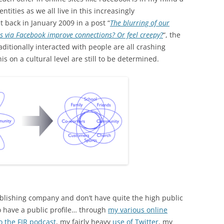
ntities as we all live in this increasingly
 back in January 2009 in a post “
The blurring of our
rs via Facebook improve connections? Or feel creepy?
“, the
aditionally interacted with people are all crashing
is on a cultural level are still to be determined.
blishing company and don’t have quite the high public
do have a public profile… through
my various online
o the FIR podcast
, my fairly heavy
use of Twitter
, my