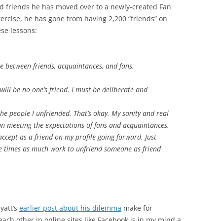
nd friends he has moved over to a newly-created Fan
ercise, he has gone from having 2,200 “friends” on
se lessons:
e between friends, acquaintances, and fans.
 I will be no one’s friend. I must be deliberate and
the people I unfriended. That’s okay. My sanity and real
n meeting the expectations of fans and acquaintances.
accept as a friend on my profile going forward. Just
ree times as much work to unfriend someone as friend
yatt’s
earlier post about his dilemma
make for
each other in online sites like Facebook is in my mind a