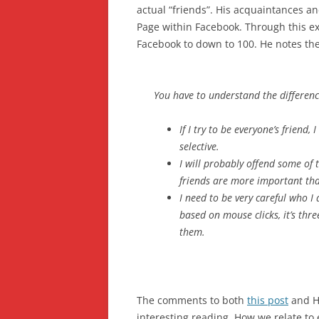
actual “friends”. His acquaintances a
Page within Facebook. Through this ex
Facebook to down to 100. He notes the
You have to understand the differenc
If I try to be everyone’s friend,
selective.
I will probably offend some of 
friends are more important tha
I need to be very careful who I 
based on mouse clicks, it’s th
them.
The comments to both
this post
and H
interesting reading. How we relate to 