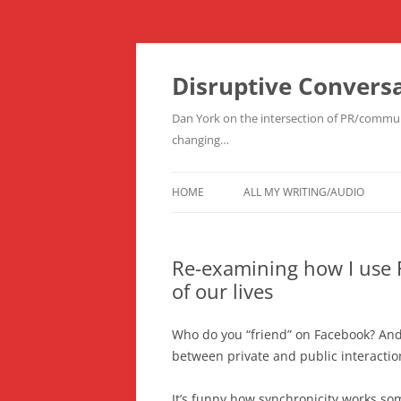
Skip
to
content
Disruptive Convers
Dan York on the intersection of PR/communi
changing…
HOME
ALL MY WRITING/AUDIO
Re-examining how I use 
of our lives
Who do you “friend” on Facebook? And
between private and public interactio
It’s funny how synchronicity works som