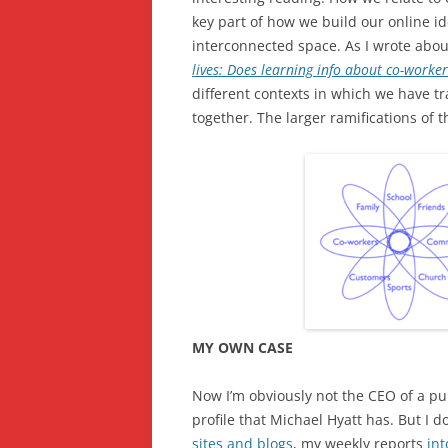
key part of how we build our online ide
interconnected space. As I wrote about
lives: Does learning info about co-worke
different contexts in which we have tr
together. The larger ramifications of th
MY OWN CASE
Now I’m obviously not the CEO of a pu
profile that Michael Hyatt has. But I 
sites and blogs
, my weekly reports
int